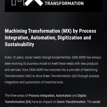
Machining Transformation (MX) by Process
Integration, Automation, Digitization and
Sustainability
Every 10 years, social needs change fundamentally. DMG MORI has always
been evolving its business model to meet these needs with new products
and services. Now, DMG MORI has matured into a provider of Machining
Transformation (MX) to drive Green Transformation (GX) through process
integration and automation of machine tools.
The three areas of
Process Integration, Automation
and
Digital
Transformation (DX)
have an impact on
Green Transformation
. The
social