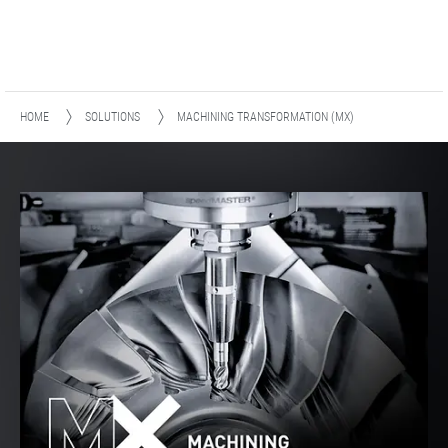
HOME
SOLUTIONS
MACHINING TRANSFORMATION (MX)