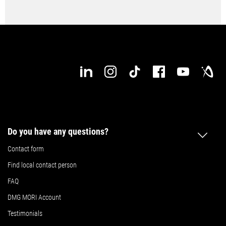
Do you have any questions?
Contact form
Find local contact person
FAQ
DMG MORI Account
Testimonials