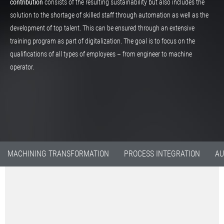
contribution
consists of the resulting sustainability but also includes the
solution to the shortage of skilled staff through automation as well as the
development of top talent. This can be ensured through an extensive
training program as part of digitalization. The goal is to focus on the
qualifications of all types of employees – from engineer to machine
operator.
MACHINING TRANSFORMATION
PROCESS INTEGRATION
AU