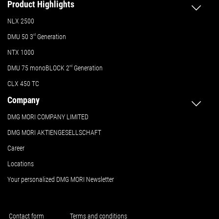
Product Highlights
NLX 2500
DMU 50
3
rd
Generation
NTX 1000
DMU 75 monoBLOCK 2
nd
Generation
CLX 450 TC
Company
DMG MORI COMPANY LIMITED
DMG MORI AKTIENGESELLSCHAFT
Career
Locations
Your personalized DMG MORI Newsletter
Contact form
Terms and conditions