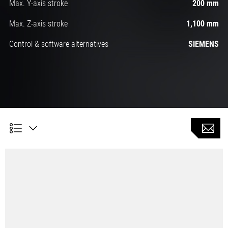
Max. Y-axis stroke
200 mm
Max. Z-axis stroke
1,100 mm
Control & software alternatives
SIEMENS
CLX 450 TC universal machine - DMG MORI