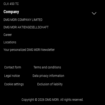
CLX 450 TC
Company
DMG MORI COMPANY LIMITED
DMG MORI AKTIENGESELLSCHAFT
Career
Locations
Your personalized DMG MORI Newsletter
Contact form
Terms and conditions
Legal notice
Data privacy information
Cookie settings
Exclusion of liability
Copyright © 2026 DMG MORI. All rights reserved.