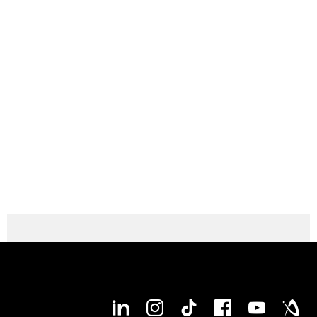
Max. workpiece diameter
400 mm
Max. workpiece length
1,100 mm
Max. bar capacity diameter
77 mm