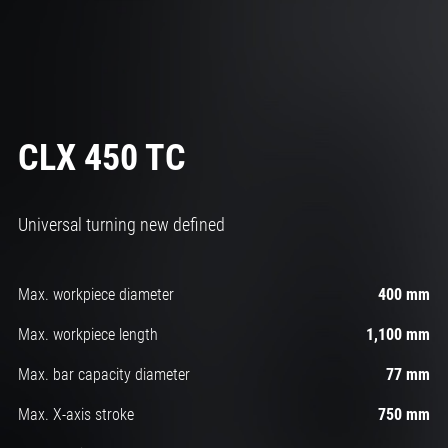
CLX 450 TC
Universal turning new defined
Max. workpiece diameter
400 mm
Max. workpiece length
1,100 mm
Max. bar capacity diameter
77 mm
Max. X-axis stroke
750 mm