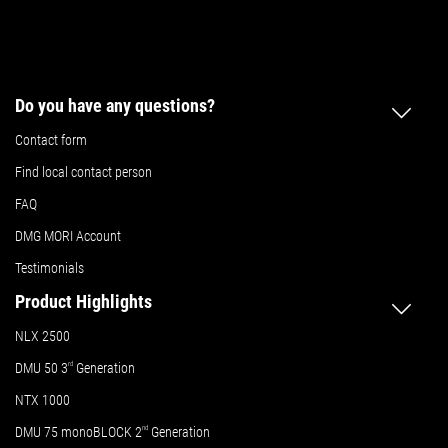
Do you have any questions?
Contact form
Find local contact person
FAQ
DMG MORI Account
Testimonials
Product Highlights
NLX 2500
DMU 50
3
rd
Generation
NTX 1000
DMU 75 monoBLOCK 2
nd
Generation