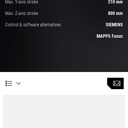
Max. Y-axis stroke
210 mm
Max. Z-axis stroke
800 mm
Control & software alternatives
SIEMENS
MAPPS Fanuc