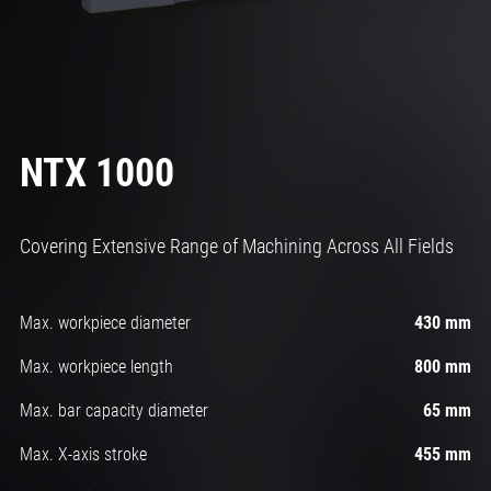
NTX 1000
Covering Extensive Range of Machining Across All Fields
Max. workpiece diameter
430 mm
Max. workpiece length
800 mm
Max. bar capacity diameter
65 mm
Max. X-axis stroke
455 mm