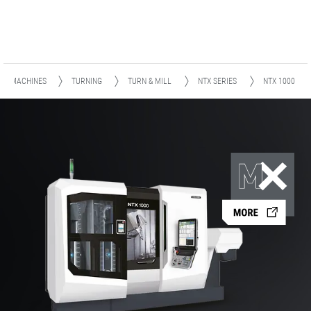
MACHINES
TURNING
TURN & MILL
NTX SERIES
NTX 1000