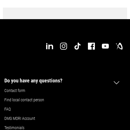
Do you have any questions?
Contact form
Find local contact person
FAQ
DMG MORI Account
Testimonials