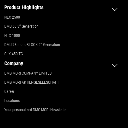
Product Highlights
NLX 2500
DMU 50
3
rd
Generation
NTX 1000
DMU 75 monoBLOCK 2
nd
Generation
CLX 450 TC
Company
DMG MORI COMPANY LIMITED
DMG MORI AKTIENGESELLSCHAFT
Career
Locations
Your personalized DMG MORI Newsletter