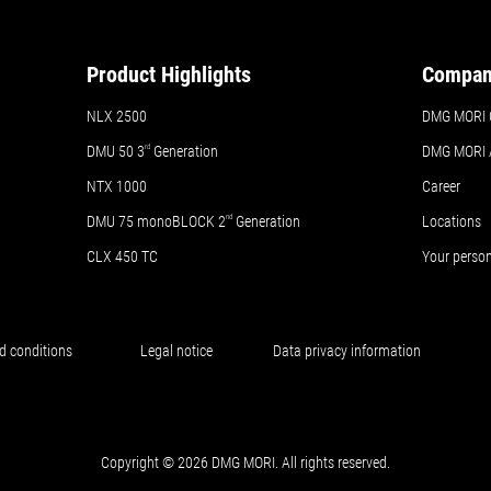
Product Highlights
Compa
NLX 2500
DMG MORI 
DMU 50
3
rd
Generation
DMG MORI
NTX 1000
Career
DMU 75 monoBLOCK 2
nd
Generation
Locations
CLX 450 TC
Your perso
d conditions
Legal notice
Data privacy information
Copyright © 2026 DMG MORI. All rights reserved.