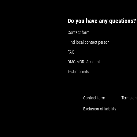
Do you have any questions?
Contact form
Find local contact person
FAQ
DMG MORI Account
Testimonials
Contact form
Terms an
Exclusion of liability