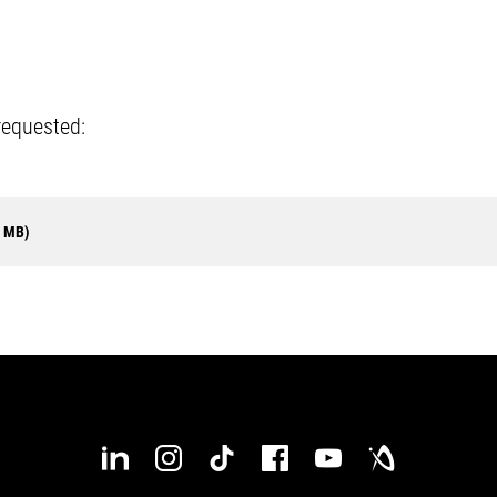
requested:
8 MB)