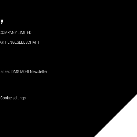
ny
COMPANY LIMITED
 AKTIENGESELLSCHAFT
nalized DMG MORI Newsletter
Cookie settings