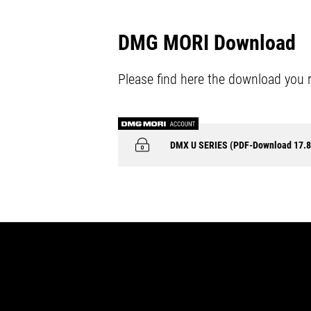
DMG MORI Download
Please find here the download you 
DMX U SERIES (PDF-Download 17.