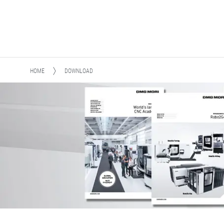
HOME
DOWNLOAD