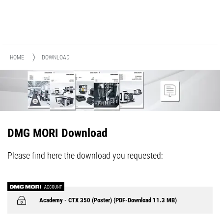
HOME
DOWNLOAD
DMG MORI Download
Please find here the download you requested:
Academy - CTX 350 (Poster) (PDF-Download 11.3 MB)