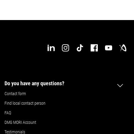
Do you have any questions?
Contact form
Find local contact person
FAQ
DMG MORI Account
Testimonials