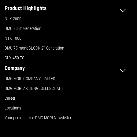
Product Highlights
NLX 2500
DMU 50
3
rd
Generation
NTX 1000
DMU 75 monoBLOCK 2
nd
Generation
CLX 450 TC
Company
DMG MORI COMPANY LIMITED
DMG MORI AKTIENGESELLSCHAFT
Career
Locations
Your personalized DMG MORI Newsletter