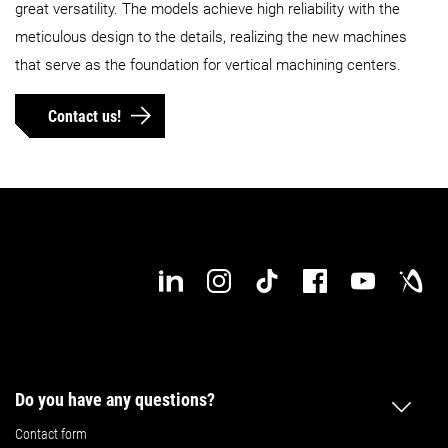
great versatility. The models achieve high reliability with the
Max. workpiece diameter
meticulous design to the details, realizing the new machines
630 mm
630 mm
that serve as the foundation for vertical machining centers.
Max. workpiece height
600 kg
800 kg
Contact us!
Max. workpiece weight
900 mm
1,100 mm
Max. workpiece length
560 mm
560 mm
Max. workpiece width
Details
Details
Do you have any questions?
Contact form