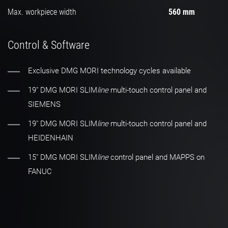
Max. workpiece width
560 mm
Control & Software
Exclusive DMG MORI technology cycles available
19" DMG MORI SLIM
line
multi-touch control panel and
SIEMENS
19" DMG MORI SLIM
line
multi-touch control panel and
HEIDENHAIN
15″ DMG MORI SLIM
line
control panel and MAPPS on
FANUC