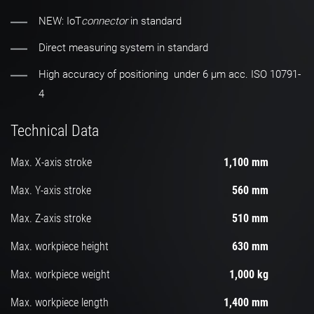
NEW: IoT
connector
in standard
Direct measuring system in standard
High accuracy of positioning under 6 µm acc. ISO 10791-
4
Technical Data
Max. X-axis stroke
1,100 mm
Max. Y-axis stroke
560 mm
Max. Z-axis stroke
510 mm
Max. workpiece height
630 mm
Max. workpiece weight
1,000 kg
Max. workpiece length
1,400 mm