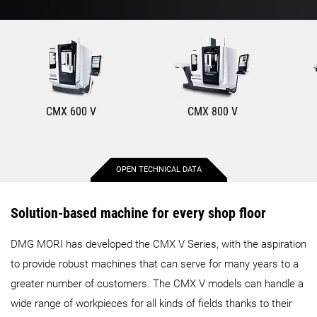
CMX 600 V
CMX 800 V
OPEN TECHNICAL DATA
Max. X-axis stroke
600 mm
800 mm
Solution-based machine for every shop floor
DMG MORI has developed the CMX V Series, with the aspiration
Max. Y-axis stroke
560 mm
560 mm
to provide robust machines that can serve for many years to a
greater number of customers. The CMX V models can handle a
Max. Z-axis stroke
510 mm
510 mm
wide range of workpieces for all kinds of fields thanks to their