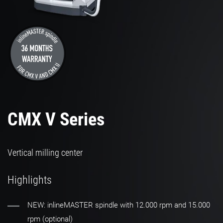
CMX V Series
Vertical milling center
Highlights
NEW: inlineMASTER spindle with 12.000 rpm and 15.000
rpm (optional)