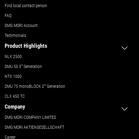
Find local contact person
FAQ
DMG MORI Account
Testimonials
Product Highlights
NLX 2500
DMU 50
3
rd
Generation
NTX 1000
DMU 75 monoBLOCK 2
nd
Generation
CLX 450 TC
Company
DMG MORI COMPANY LIMITED
DMG MORI AKTIENGESELLSCHAFT
Career