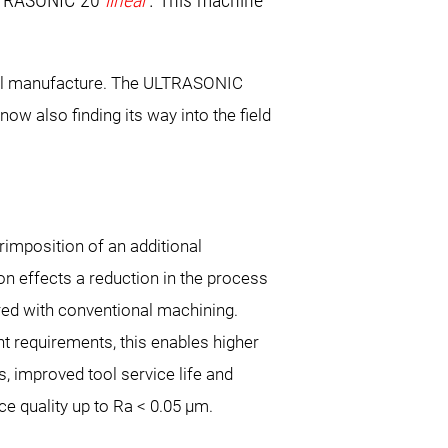
ULTRASONIC 20
linear
. This machine
 tool manufacture. The ULTRASONIC
ow also finding its way into the field
rimposition of an additional
ion effects a reduction in the process
ed with conventional machining.
 requirements, this enables higher
, improved tool service life and
ce quality up to Ra < 0.05 µm.