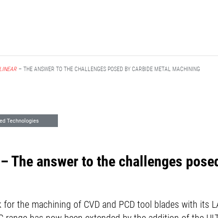
LINEAR
– THE ANSWER TO THE CHALLENGES POSED BY CARBIDE METAL MACHINING
ed Technologies
– The answer to the challenges pose
for the machining of CVD and PCD tool blades with its 