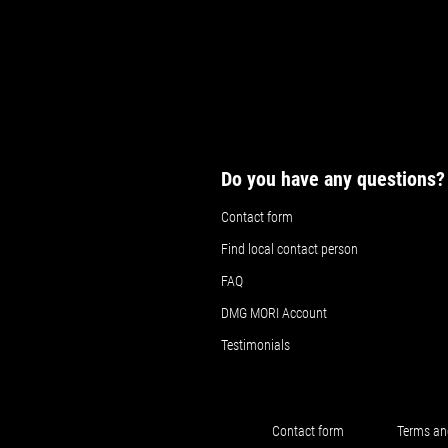
Do you have any questions?
Contact form
Find local contact person
FAQ
DMG MORI Account
Testimonials
Contact form
Terms an