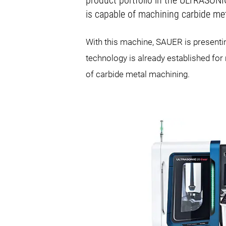
product portfolio in the ULTRASON
is capable of machining carbide met
With this machine, SAUER is presenti
technology is already established for 
of carbide metal machining.