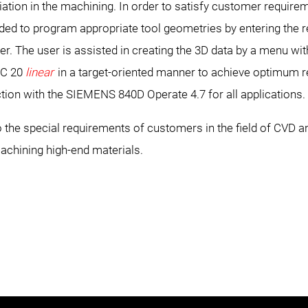
iation in the machining. In order to satisfy customer requir
ovided to program appropriate tool geometries by entering the
oller. The user is assisted in creating the 3D data by a menu wi
IC 20
linear
in a target-oriented manner to achieve optimum r
ction with the SIEMENS 840D Operate 4.7 for all applications.
the special requirements of customers in the field of CVD 
achining high-end materials.