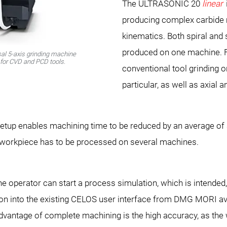
The ULTRASONIC 20
linear
producing complex carbide m
kinematics. Both spiral and 
produced on one machine. F
al 5-axis grinding machine
s for CVD and PCD tools.
conventional tool grinding or
particular, as well as axial 
etup enables machining time to be reduced by an average of 3
orkpiece has to be processed on several machines.
 operator can start a process simulation, which is intended,
tion into the existing CELOS user interface from DMG MORI av
vantage of complete machining is the high accuracy, as the 