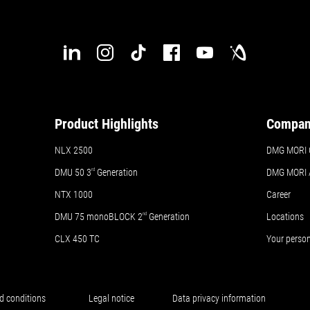
Product Highlights
Compa
NLX 2500
DMG MORI 
DMU 50
3
rd
Generation
DMG MORI
NTX 1000
Career
DMU 75 monoBLOCK 2
nd
Generation
Locations
CLX 450 TC
Your perso
d conditions
Legal notice
Data privacy information