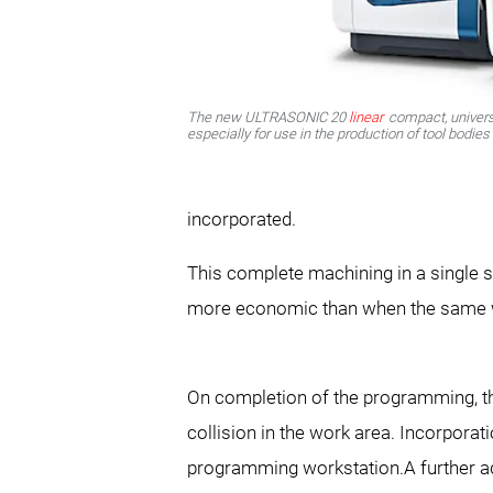
The new ULTRASONIC 20
linear
compact, univers
especially for use in the production of tool bodie
incorporated.
This complete machining in a single s
more economic than when the same w
On completion of the programming, the
collision in the work area. Incorpora
programming workstation.A further ad