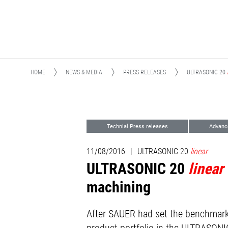
HOME
NEWS & MEDIA
PRESS RELEASES
ULTRASONIC 20
Technial Press releases
Advanc
11/08/2016
|
ULTRASONIC 20
linear
ULTRASONIC 20
linear
machining
After SAUER had set the benchmark 