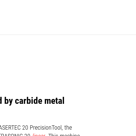
d by carbide metal
LASERTEC 20 PrecisionTool, the