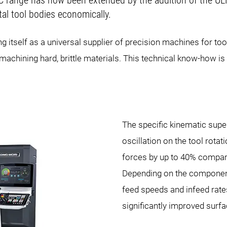
IC range has now been extended by the addition of the 
al tool bodies economically.
ng itself as a universal supplier of precision machines for
machining hard, brittle materials. This technical know-how is n
The specific kinematic supe
oscillation on the tool rotat
forces by up to 40% compar
Depending on the component
feed speeds and infeed rates
significantly improved surfa