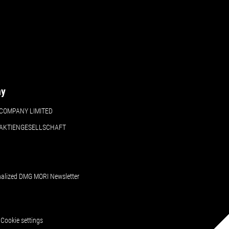
ny
COMPANY LIMITED
 AKTIENGESELLSCHAFT
nalized DMG MORI Newsletter
Cookie settings