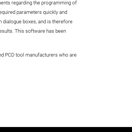
ements regarding the programming of
 required parameters quickly and
th dialogue boxes, and is therefore
esults. This software has been
and PCD tool manufacturers who are