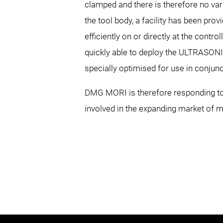
clamped and there is therefore no var
the tool body, a facility has been pr
efficiently on or directly at the contr
quickly able to deploy the ULTRASON
specially optimised for use in conjun
DMG MORI is therefore responding to 
involved in the expanding market of m