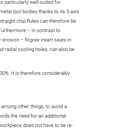
is particularly well-suited for
etal tool bodies thanks to its 5-axis
straight chip flutes can therefore be
urthermore – in contrast to
 erosion – filigree insert seats in
and radial cooling holes, can also be
0%. It is therefore considerably
 among other things, to avoid a
oids the need for an additional
workpiece does not have to be re-