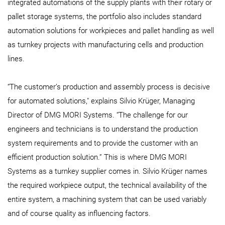
integrated automations of the supply plants with their rotary or
pallet storage systems, the portfolio also includes standard
automation solutions for workpieces and pallet handling as well
as turnkey projects with manufacturing cells and production
lines.
“The customer’s production and assembly process is decisive
for automated solutions," explains Silvio Krüger, Managing
Director of DMG MORI Systems. “The challenge for our
engineers and technicians is to understand the production
system requirements and to provide the customer with an
efficient production solution.” This is where DMG MORI
Systems as a turnkey supplier comes in. Silvio Krüger names
the required workpiece output, the technical availability of the
entire system, a machining system that can be used variably
and of course quality as influencing factors.