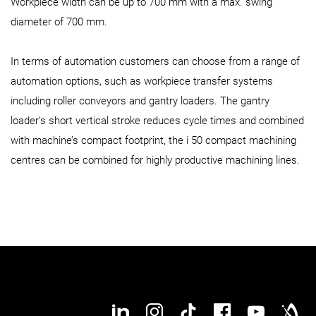
Workpiece width can be up to 700 mm with a max. swing
diameter of 700 mm.
In terms of automation customers can choose from a range of
automation options, such as workpiece transfer systems
including roller conveyors and gantry loaders. The gantry
loader’s short vertical stroke reduces cycle times and combined
with machine’s compact footprint, the i 50 compact machining
centres can be combined for highly productive machining lines.