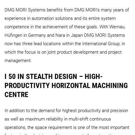
DMG MORI Systems benefits from DMG MORI’s many years of
experience in automation solutions and its entire system
competence in the achievement of these goals. With Wernau,
Hüfingen in Germany and Nara in Japan DMG MORI Systems
now has three lead locations within the International Group, in
which the focus is on joint product development and project
management.
I 50 IN STEALTH DESIGN – HIGH-
PRODUCTIVITY HORIZONTAL MACHINING
CENTRE
In addition to the demand for highest productivity and precision
as well as maximum reliability in multi-shift continuous
operations, the space requirement is one of the most important