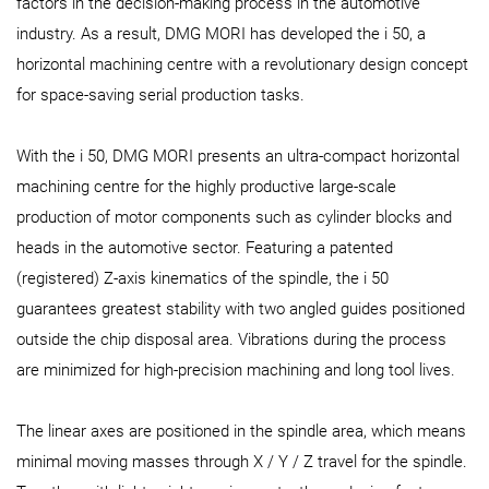
factors in the decision-making process in the automotive
industry. As a result, DMG MORI has developed the i 50, a
horizontal machining centre with a revolutionary design concept
for space-saving serial production tasks.
With the i 50, DMG MORI presents an ultra-compact horizontal
machining centre for the highly productive large-scale
production of motor components such as cylinder blocks and
heads in the automotive sector. Featuring a patented
(registered) Z-axis kinematics of the spindle, the i 50
guarantees greatest stability with two angled guides positioned
outside the chip disposal area. Vibrations during the process
are minimized for high-precision machining and long tool lives.
The linear axes are positioned in the spindle area, which means
minimal moving masses through X / Y / Z travel for the spindle.