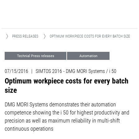
A
PRESS RELEASES
OPTIMUM WORKPIECE COSTS FOR EVERY BATCH SIZE
Technial Press releases
Automation
Events
07/15/2016
|
SIMTOS 2016 - DMG MORI Systems / i 50
Optimum workpiece costs for every batch
size
DMG MORI Systems demonstrates their automation
competence showing the i 50 for highest productivity and
precision as well as maximum reliability in multi-shift
continuous operations