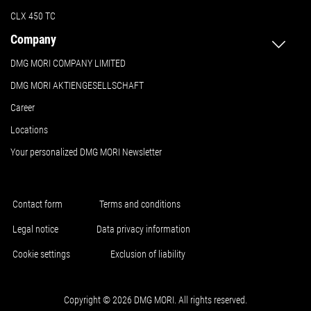
CLX 450 TC
Company
DMG MORI COMPANY LIMITED
DMG MORI AKTIENGESELLSCHAFT
Career
Locations
Your personalized DMG MORI Newsletter
Contact form
Terms and conditions
Legal notice
Data privacy information
Cookie settings
Exclusion of liability
Copyright © 2026 DMG MORI. All rights reserved.