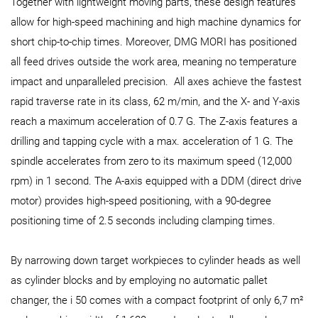
Together with lightweight moving parts, these design features
allow for high-speed machining and high machine dynamics for
short chip-to-chip times. Moreover, DMG MORI has positioned
all feed drives outside the work area, meaning no temperature
impact and unparalleled precision. All axes achieve the fastest
rapid traverse rate in its class, 62 m/min, and the X- and Y-axis
reach a maximum acceleration of 0.7 G. The Z-axis features a
drilling and tapping cycle with a max. acceleration of 1 G. The
spindle accelerates from zero to its maximum speed (12,000
rpm) in 1 second. The A-axis equipped with a DDM (direct drive
motor) provides high-speed positioning, with a 90-degree
positioning time of 2.5 seconds including clamping times.
By narrowing down target workpieces to cylinder heads as well
as cylinder blocks and by employing no automatic pallet
changer, the i 50 comes with a compact footprint of only 6,7 m²