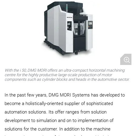
With the i 50, DMG MORI offers an ultra-compact horizontal machining
centre for the highly productive large-scale production of motor
components such as cylinder blocks and heads in the automotive sector.
In the past few years, DMG MORI Systems has developed to
become a holistically-oriented supplier of sophisticated
automation solutions. Its offer ranges from solution
development to simulation and on to implementation of
solutions for the customer. In addition to the machine