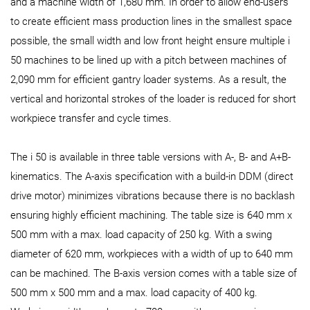
and a machine width of 1,680 mm. In order to allow end-users
to create efficient mass production lines in the smallest space
possible, the small width and low front height ensure multiple i
50 machines to be lined up with a pitch between machines of
2,090 mm for efficient gantry loader systems. As a result, the
vertical and horizontal strokes of the loader is reduced for short
workpiece transfer and cycle times.
The i 50 is available in three table versions with A-, B- and A+B-
kinematics. The A-axis specification with a build-in DDM (direct
drive motor) minimizes vibrations because there is no backlash
ensuring highly efficient machining. The table size is 640 mm x
500 mm with a max. load capacity of 250 kg. With a swing
diameter of 620 mm, workpieces with a width of up to 640 mm
can be machined. The B-axis version comes with a table size of
500 mm x 500 mm and a max. load capacity of 400 kg.