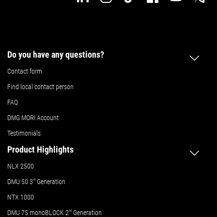
Do you have any questions?
Contact form
Find local contact person
FAQ
DMG MORI Account
Testimonials
Product Highlights
NLX 2500
DMU 50
3
rd
Generation
NTX 1000
DMU 75 monoBLOCK 2
nd
Generation