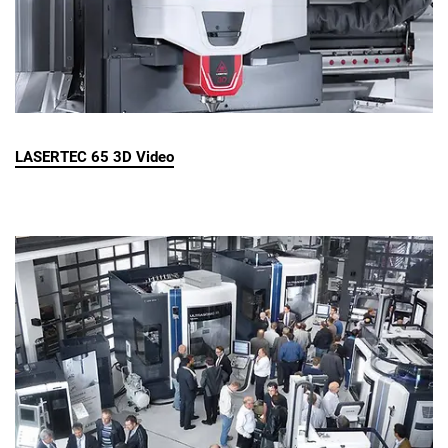
LASERTEC 65 3D Video