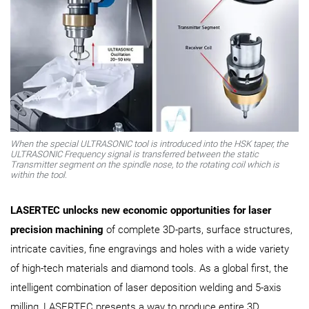
When the special ULTRASONIC tool is introduced into the HSK taper, the
ULTRASONIC Frequency signal is transferred between the static
Transmitter segment on the spindle nose, to the rotating coil which is
within the tool.
LASERTEC unlocks new economic opportunities for laser
precision machining
of complete 3D-parts, surface structures,
intricate cavities, fine engravings and holes with a wide variety
of high-tech materials and diamond tools. As a global first, the
intelligent combination of laser deposition welding and 5-axis
milling, LASERTEC presents a way to produce entire 3D