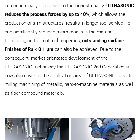
be economically processed to the highest quality.
ULTRASONIC
reduces the process forces by up to 40%
, which allows the
production of slim structures, results in longer tool service life
and significantly reduced micro-cracks in the material.
Depending on the material properties,
outstanding surface
finishes of Ra < 0.1 μm
can also be achieved. Due to the
consequent, market-orientated development of the
ULTRASONIC technology the ULTRASONIC 2nd Generation is
now also covering the application area of ULTRASONIC assisted
milling machining of metallic, hard-to-machine materials as well
as fiber compound materials.