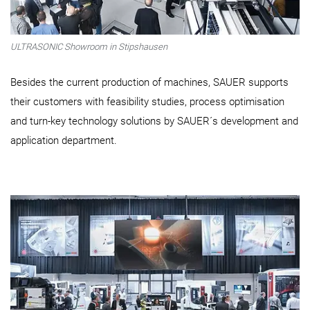
ULTRASONIC Showroom in Stipshausen
Besides the current production of machines, SAUER supports
their customers with feasibility studies, process optimisation
and turn-key technology solutions by SAUER´s development and
application department.