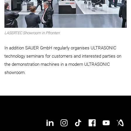
LASERTEC Showroom in Pfronten
In addition SAUER GmbH regularly organises ULTRASONIC
technology seminars for customers and interested parties on
the demonstration machines in a modern ULTRASONIC
showroom.