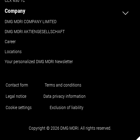
CLX 450 TC
Company
DMG MORI COMPANY LIMITED
DMG MORI AKTIENGESELLSCHAFT
Career
Locations
Your personalized DMG MORI Newsletter
Contact form
Terms and conditions
Legal notice
Data privacy information
Cookie settings
Exclusion of liability
Copyright © 2026 DMG MORI. All rights reserved.