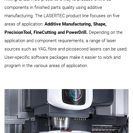
components in finished parts quality using additive
manufacturing. The LASERTEC product line focuses on five
areas of application:
Additive Manufacturing, Shape,
PrecisionTool, FineCutting and PowerDrill.
Depending on the
application and component requirements, a range of laser
sources such as YAG, fibre and picosecond lasers can be used.
User-specific software packages make it easier to work and
program in the various areas of application.