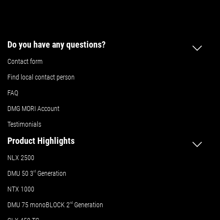
Do you have any questions?
Contact form
Find local contact person
FAQ
DMG MORI Account
Testimonials
Product Highlights
NLX 2500
DMU 50
3
rd
Generation
NTX 1000
DMU 75 monoBLOCK 2
nd
Generation