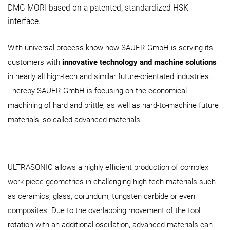
DMG MORI based on a patented, standardized HSK-
interface.
With universal process know-how SAUER GmbH is serving its
customers with
innovative technology and machine solutions
in nearly all high-tech and similar future-orientated industries.
Thereby SAUER GmbH is focusing on the economical
machining of hard and brittle, as well as hard-to-machine future
materials, so-called advanced materials.
ULTRASONIC allows a highly efficient production of complex
work piece geometries in challenging high-tech materials such
as ceramics, glass, corundum, tungsten carbide or even
composites. Due to the overlapping movement of the tool
rotation with an additional oscillation, advanced materials can