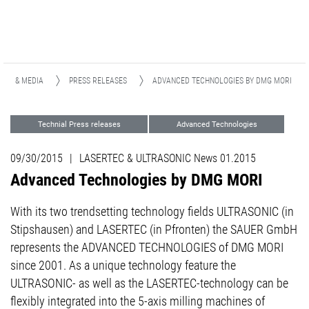
EWS & MEDIA
PRESS RELEASES
ADVANCED TECHNOLOGIES BY DMG MORI
Technial Press releases
Advanced Technologies
09/30/2015
|
LASERTEC & ULTRASONIC News 01.2015
Advanced Technologies by DMG MORI
With its two trendsetting technology fields ULTRASONIC (in
Stipshausen) and LASERTEC (in Pfronten) the SAUER GmbH
represents the ADVANCED TECHNOLOGIES of DMG MORI
since 2001. As a unique technology feature the
ULTRASONIC- as well as the LASERTEC-technology can be
flexibly integrated into the 5-axis milling machines of