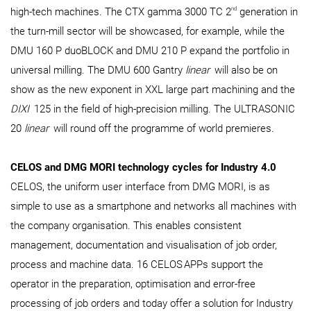
nd
high-tech machines. The CTX gamma 3000 TC 2
generation in
the turn-mill sector will be showcased, for example, while the
DMU 160 P duoBLOCK and DMU 210 P expand the portfolio in
universal milling. The DMU 600 Gantry
linear
will also be on
show as the new exponent in XXL large part machining and the
DIXI
125 in the field of high-precision milling. The ULTRASONIC
20
linear
will round off the programme of world premieres.
CELOS and DMG MORI technology cycles for Industry 4.0
CELOS, the uniform user interface from DMG MORI, is as
simple to use as a smartphone and networks all machines with
the company organisation. This enables consistent
management, documentation and visualisation of job order,
process and machine data. 16 CELOS
APPs support the
operator in the preparation, optimisation and error-free
processing of job orders and today offer a solution for Industry