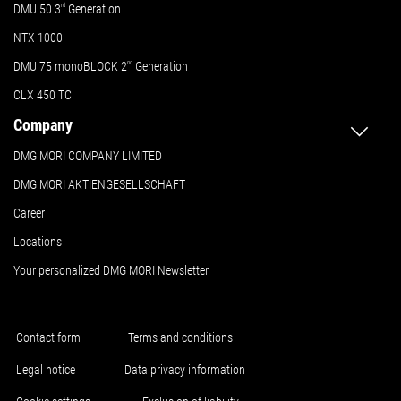
DMU 50
3
rd
Generation
NTX 1000
DMU 75 monoBLOCK 2
nd
Generation
CLX 450 TC
Company
DMG MORI COMPANY LIMITED
DMG MORI AKTIENGESELLSCHAFT
Career
Locations
Your personalized DMG MORI Newsletter
Contact form
Terms and conditions
Legal notice
Data privacy information