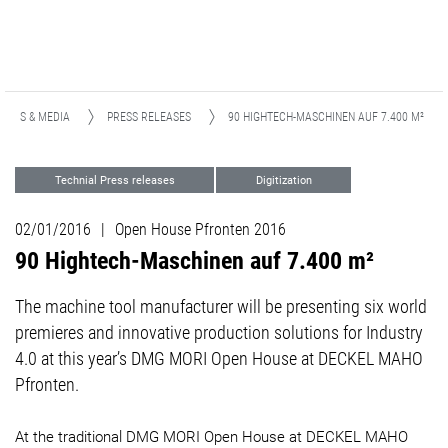
NEWS & MEDIA
PRESS RELEASES
90 HIGHTECH-MASCHINEN AUF 7.400 M²
Technial Press releases
Digitization
Events
02/01/2016
|
Open House Pfronten 2016
90 Hightech-Maschinen auf 7.400 m²
The machine tool manufacturer will be presenting six world
premieres and innovative production solutions for Industry
4.0 at this year’s DMG MORI Open House at DECKEL MAHO
Pfronten.
At the traditional DMG MORI Open House at DECKEL MAHO