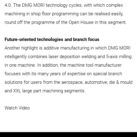
4.0. The DMG MORI technology cycles, with which complex
machining in shop floor programming can be realised easily,
round off the programme of the Open House in this segment.
Future-oriented technologies and branch focus
Another highlight is additive manufacturing in which DMG MORI
intelligently combines laser deposition welding and 5-axis milling
in one machine. In addition, the machine tool manufacturer
focuses with its many years of expertise on special branch
solutions for users from the aerospace, automotive, die & mould
and XXL large part machining segments.
Watch Video