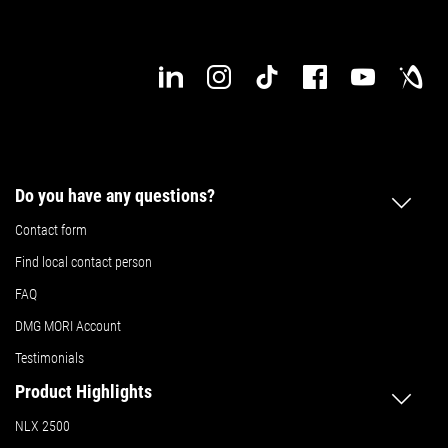
Do you have any questions?
Contact form
Find local contact person
FAQ
DMG MORI Account
Testimonials
Product Highlights
NLX 2500