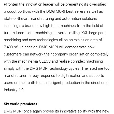
Pfronten the innovation leader will be presenting its diversified
product portfolio with the DMG MORI best sellers as well as
state-of-the-art manufacturing and automation solutions
including six brand new high-tech machines from the field of
turn-mill complete machining, universal milling, XXL large part
machining and new technologies all on an exhibition area of
7,400 m². In addition, DMG MORI will demonstrate how
customers can network their company organisation completely
with the machine via CELOS and realise complex machining
simply with the DMG MORI technology cycles. The machine tool
manufacturer hereby responds to digitalisation and supports
users on their path to an intelligent production in the direction of
Industry 4.0.
Six world premieres
DMG MORI once again proves its innovative ability with the new