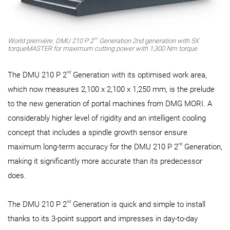
nd
World première: DMU 210 P 2
Generation 2nd generation with 5X
torqueMASTER for maximum cutting power with 1,300 Nm torque
nd
The DMU 210 P 2
Generation with its optimised work area,
which now measures 2,100 x 2,100 x 1,250 mm, is the prelude
to the new generation of portal machines from DMG MORI. A
considerably higher level of rigidity and an intelligent cooling
concept that includes a spindle growth sensor ensure
nd
maximum long-term accuracy for the DMU 210 P 2
Generation,
making it significantly more accurate than its predecessor
does.
nd
The DMU 210 P 2
Generation is quick and simple to install
thanks to its 3-point support and impresses in day-to-day