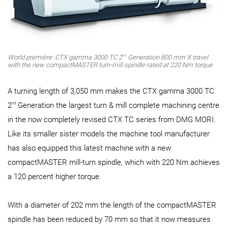
nd
World première: CTX gamma 3000 TC 2
Generation 800 mm X travel
with the new compactMASTER turn-mill spindle rated at 220 Nm torque
A turning length of 3,050 mm makes the CTX gamma 3000 TC
nd
2
Generation the largest turn & mill complete machining centre
in the now completely revised CTX TC series from DMG MORI.
Like its smaller sister models the machine tool manufacturer
has also equipped this latest machine with a new
compactMASTER mill-turn spindle, which with 220 Nm achieves
a 120 percent higher torque.
With a diameter of 202 mm the length of the compactMASTER
spindle has been reduced by 70 mm so that it now measures