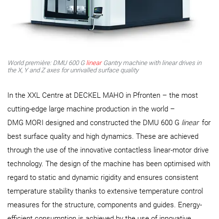
World première: DMU 600 G
linear
Gantry machine with linear drives in
the X, Y and Z axes for unrivalled surface quality
In the XXL Centre at DECKEL MAHO in Pfronten – the most
cutting-edge large machine production in the world –
DMG MORI designed and constructed the DMU 600 G
linear
for
best surface quality and high dynamics. These are achieved
through the use of the innovative contactless linear-motor drive
technology. The design of the machine has been optimised with
regard to static and dynamic rigidity and ensures consistent
temperature stability thanks to extensive temperature control
measures for the structure, components and guides. Energy-
efficient consumption is achieved by the use of innovative