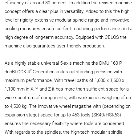
efficiency of around 30 percent. In addition the revised machine
concept offers a clear plus in versatility. Added to this the high
level of rigidity, extensive modular spindle range and innovative
cooling measures ensure perfect machining performance and a
high degree of long-term accuracy. Equipped with CELOS the
machine also guarantees user-friendly production.
As a highly stable universal 5-axis machine the DMU 160 P
th
duoBLOCK 4
Generation unites outstanding precision with
maximum performance. With travel paths of 1,600 x 1,600 x
1,100 mm in X, Y and Z it has more than sufficient space for a
wide spectrum of components, with workpieces weighing of up
to 4,500 kg. The innovative wheel magazine with (depending on
expansion stage) space for up to 453 tools (SK40/HSK63)
ensures the necessary flexibility where tools are concerned.
With regards to the spindles, the high-tech modular spindle