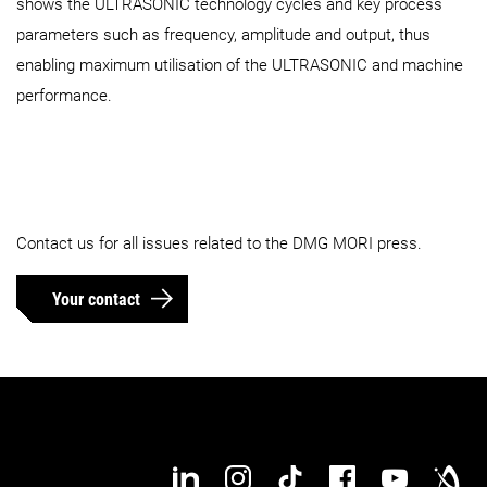
shows the ULTRASONIC technology cycles and key process
parameters such as frequency, amplitude and output, thus
enabling maximum utilisation of the ULTRASONIC and machine
performance.
Contact us for all issues related to the DMG MORI press.
Your contact