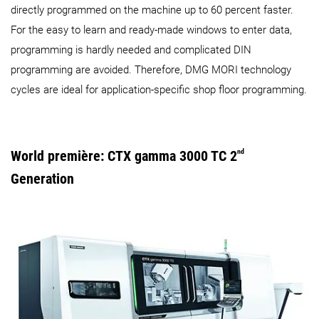
directly programmed on the machine up to 60 percent faster.
For the easy to learn and ready-made windows to enter data,
programming is hardly needed and complicated DIN
programming are avoided. Therefore, DMG MORI technology
cycles are ideal for application-specific shop floor programming.
World première: CTX gamma 3000 TC 2
nd
Generation