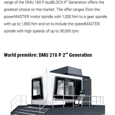
th
range of the DMU 160 P duoBLOCK
4
Generation offers the
greatest choice on the market. The offer ranges from the
powerMASTER motor spindle with 1,000 Nm to a gear spindle
with up to 1,800 Nm and on to include the speedMASTER
spindle with high speeds of up to 30,000 rpm.
World première: DMU 210 P 2
nd
Generation