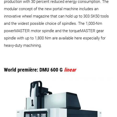
production with 30 percent reduced energy consumption. The
modular concept of the new portal machine includes an
innovative wheel magazine that can hold up to 303 SK50 tools
and the widest possible choice of spindles. The 1,000-Nm
powerMASTER motor spindle and the torqueMASTER gear
spindle with up to 1,800 Nm are available here especially for
heavy-duty machining.
World première: DMU 600 G
linear