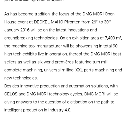
As has become tradition, the focus of the DMG MORI Open
th
th
House event at DECKEL MAHO Pfronten from 26
to 30
January 2016 will be on the latest innovations and
groundbreaking technologies. On an exhibition area of 7,400 m²,
the machine tool manufacturer will be showcasing in total 90
high-tech exhibits live in operation, thereof the DMG MORI best-
sellers as well as six world premières featuring turn-mill
complete machining, universal milling, XXL parts machining and
new technologies.
Besides innovative production and automation solutions, with
CELOS and DMG MORI technology cycles, DMG MORI will be
giving answers to the question of digitisation on the path to
intelligent production in Industry 4.0.