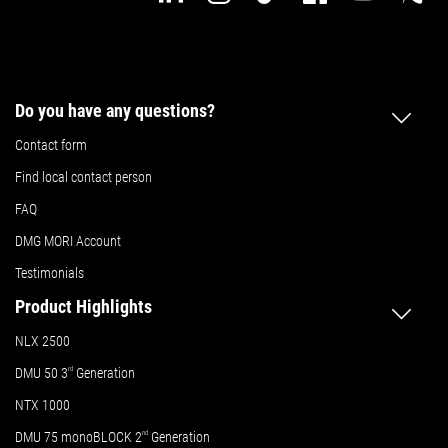
Do you have any questions?
Contact form
Find local contact person
FAQ
DMG MORI Account
Testimonials
Product Highlights
NLX 2500
DMU 50
3
rd
Generation
NTX 1000
DMU 75 monoBLOCK 2
nd
Generation