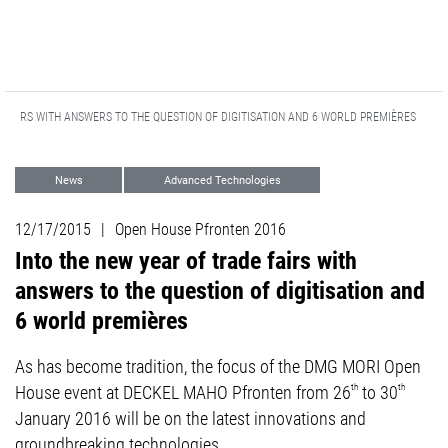
 FAIRS WITH ANSWERS TO THE QUESTION OF DIGITISATION AND 6 WORLD PREMIÈRES
News
Advanced Technologies
Turning
Milling
Events
12/17/2015
|
Open House Pfronten 2016
Automation
Into the new year of trade fairs with
answers to the question of digitisation and
6 world premières
As has become tradition, the focus of the DMG MORI Open
House event at DECKEL MAHO Pfronten from 26
th
to 30
th
January 2016 will be on the latest innovations and
groundbreaking technologies.