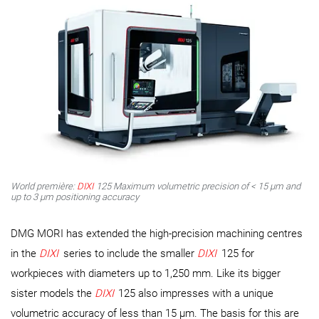
World première:
DIXI
125 Maximum volumetric precision of < 15 μm and
up to 3 μm positioning accuracy
DMG MORI has extended the high-precision machining centres
in the
DIXI
series to include the smaller
DIXI
125 for
workpieces with diameters up to 1,250 mm. Like its bigger
sister models the
DIXI
125 also impresses with a unique
volumetric accuracy of less than 15 µm. The basis for this are