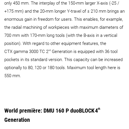
only 450 mm. The interplay of the 150-mm larger X-axis (-25 /
+175 mm) and the 20-mm longer Y-travel of ± 210 mm brings an
enormous gain in freedom for users. This enables, for example,
the radial machining of workpieces with maximum diameters of
700 mm with 170-mm long tools (with the B-axis in a vertical
position). With regard to other equipment features, the
nd
CTX gamma 3000 TC 2
Generation is equipped with 36 tool
pockets in its standard version. This capacity can be increased
optionally to 80, 120 or 180 tools. Maximum tool length here is
550 mm.
World première: DMU 160 P duoBLOCK
4
th
Generation