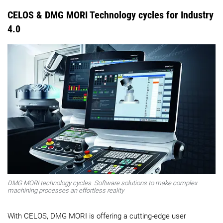
CELOS & DMG MORI Technology cycles for Industry
4.0
DMG MORI technology cycles
Software solutions to make complex
machining processes an effortless reality
With CELOS, DMG MORI is offering a cutting-edge user