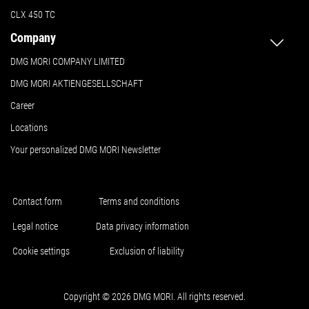
CLX 450 TC
Company
DMG MORI COMPANY LIMITED
DMG MORI AKTIENGESELLSCHAFT
Career
Locations
Your personalized DMG MORI Newsletter
Contact form
Terms and conditions
Legal notice
Data privacy information
Cookie settings
Exclusion of liability
Copyright © 2026 DMG MORI. All rights reserved.