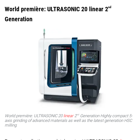
World première: ULTRASONIC 20 linear 2
nd
Generation
nd
World première: ULTRASONIC 20
linear
2
Generation Highly compact 5-
axis grinding of advanced materials as well as the latest generation HSC
milling