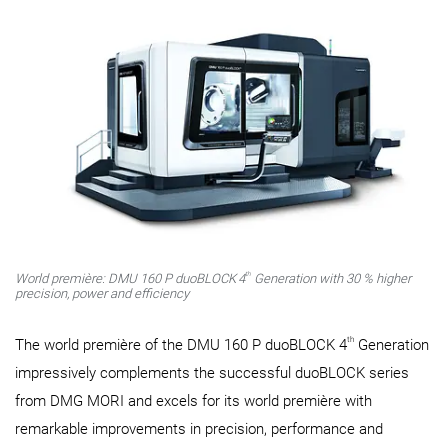
th
World première: DMU 160 P duoBLOCK
4
Generation with 30 % higher
precision, power and efficiency
th
The world première of the DMU 160 P duoBLOCK 4
Generation
impressively complements the successful duoBLOCK series
from DMG MORI and excels for its world première with
remarkable improvements in precision, performance and