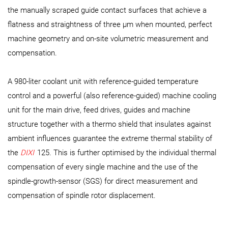
the manually scraped guide contact surfaces that achieve a
flatness and straightness of three µm when mounted, perfect
machine geometry and on-site volumetric measurement and
compensation.
A 980-liter coolant unit with reference-guided temperature
control and a powerful (also reference-guided) machine cooling
unit for the main drive, feed drives, guides and machine
structure together with a thermo shield that insulates against
ambient influences guarantee the extreme thermal stability of
the
DIXI
125. This is further optimised by the individual thermal
compensation of every single machine and the use of the
spindle-growth-sensor (SGS) for direct measurement and
compensation of spindle rotor displacement.