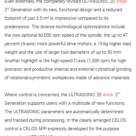
Even externally, the completely revised ULTRASONIC 20
linear
nd
2
Generation with its new, functional design and a reduced
footprint of just 3.5 m² is impressive compared to its
predecessor. The diverse technological optimisations include
the now optional 60,000 rpm speed of the spindle, the up to 47
percent (A-axis) more powerful drive motors, a 15-kg higher load
weight and the use of larger tool diameters of up to 50 mm.
Another highlight is the high-speed C-axis (1,500 rpm) for high-
precision and productive internal and external cylindrical grinding
of rotational-symmetric workpieces made of advance materials.
nd
Where control is concerned, the ULTRASONIC 20
linear
2
Generation supports users with a multitude of new functions.
The ULTRASONIC parameters are automatically determined
and tracked during processing. In the clearly arranged CELOS
control a CELOS APP expressly developed for the purpose