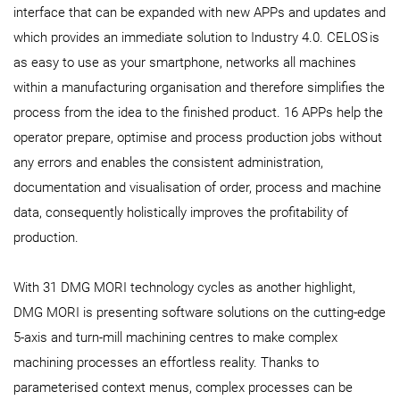
interface that can be expanded with new APPs and updates and
which provides an immediate solution to Industry 4.0. CELOS
is
as easy to use as your smartphone, networks all machines
within a manufacturing organisation and therefore simplifies the
process from the idea to the finished product. 16 APPs help the
operator prepare, optimise and process production jobs without
any errors and enables the consistent administration,
documentation and visualisation of order, process and machine
data, consequently holistically improves the profitability of
production.
With 31 DMG MORI technology cycles as another highlight,
DMG MORI is presenting software solutions on the cutting-edge
5-axis and turn-mill machining centres to make complex
machining processes an effortless reality. Thanks to
parameterised context menus, complex processes can be