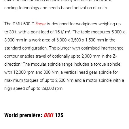
cooling technology and needs-based activation of units.
The DMU 600 G
linear
is designed for workpieces weighing up
to 30 t, with a point load of 15 t/ m². The table measures 5,000 x
3,000 mm in a work area of 6,000 x 3,500 x 1,500 mm in the
standard configuration. The plunger with optimised interference
contour enables travel of optionally up to 2,000 mm in the Z-
direction. The modular spindle range includes a torque spindle
with 12,000 rpm and 300 Nm, a vertical head gear spindle for
maximum torques of up to 2,500 Nm and a motor spindle with a
high speed of up to 28,000 rpm.
World première:
DIXI
125