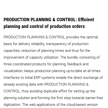
PRODUCTION PLANNING & CONTROL: Efficient
planning and control of production orders
PRODUCTION PLANNING & CONTROL provides the optimal
basis for delivery reliability, transparency of production
capacities, reduction of planning times and thus for the
improvement of capacity utilization. The bundle, consisting of
three coordinated products for planning, feedback and
visualization, keeps production planning up-to-date at all times.
Interfaces to initial ERP systems enable the direct exchange of
already existing data with PRODUCTION PLANNING &
CONTROL, thus avoiding duplicate effort for setting up the
planning solution and forming the first step towards barrier-free
digitization. The web applications of the cloud-based version