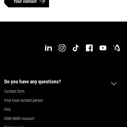
Your contact
Do you have any questions?
Contact form
Find local contact person
FAQ
DMG MORI Account