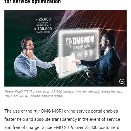
for service optimization
Since EMO 2019, more than 25,000 customers are already using the free
my DMG MORI online service portal.
The use of the
my
DMG MORI online service portal enables
faster help and absolute transparency in the event of service –
and free of charge. Since EMO 2019, over 25,000 customers