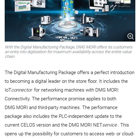
With the Digital Manufacturing Package, DMG MORI offers its customers
an entry into digitization for maximum availability across the entire value
chain.
The Digital Manufacturing Package offers a perfect introduction
to becoming a digital leader on the store floor. It includes the
IoT
connector
for networking machines with DMG MORI
Connectivity. The performance promise applies to both
DMG MORI and third-party machines. The performance
package also includes the PLC-independent update to the
current CELOS version and the DMG MORI NET
service
. This
opens up the possibility for customers to access web- or cloud-