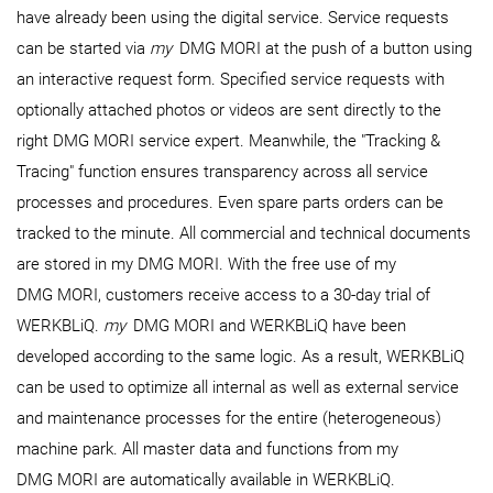
have already been using the digital service. Service requests
can be started via
my
DMG MORI at the push of a button using
an interactive request form. Specified service requests with
optionally attached photos or videos are sent directly to the
right DMG MORI service expert. Meanwhile, the "Tracking &
Tracing" function ensures transparency across all service
processes and procedures. Even spare parts orders can be
tracked to the minute. All commercial and technical documents
are stored in my DMG MORI. With the free use of my
DMG MORI, customers receive access to a 30-day trial of
WERKBLiQ.
my
DMG MORI and WERKBLiQ have been
developed according to the same logic. As a result, WERKBLiQ
can be used to optimize all internal as well as external service
and maintenance processes for the entire (heterogeneous)
machine park. All master data and functions from my
DMG MORI are automatically available in WERKBLiQ.