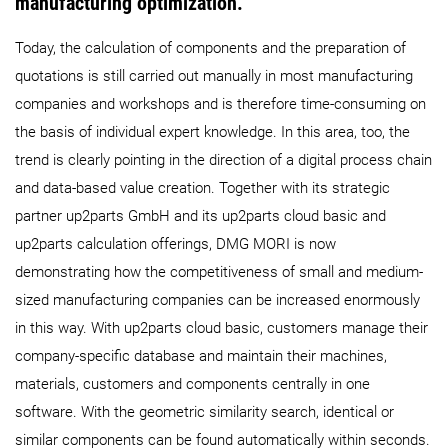
manufacturing optimization.
Today, the calculation of components and the preparation of
quotations is still carried out manually in most manufacturing
companies and workshops and is therefore time-consuming on
the basis of individual expert knowledge. In this area, too, the
trend is clearly pointing in the direction of a digital process chain
and data-based value creation. Together with its strategic
partner up2parts GmbH and its up2parts cloud basic and
up2parts calculation offerings, DMG MORI is now
demonstrating how the competitiveness of small and medium-
sized manufacturing companies can be increased enormously
in this way. With up2parts cloud basic, customers manage their
company-specific database and maintain their machines,
materials, customers and components centrally in one
software. With the geometric similarity search, identical or
similar components can be found automatically within seconds.