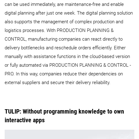
can be used immediately, are maintenance-free and enable
digital planning after just one week. The digital planning solution
also supports the management of complex production and
logistics processes. With PRODUCTION PLANNING &
CONTROL, manufacturing companies can react directly to
delivery bottlenecks and reschedule orders efficiently. Either
manually with assistance functions in the cloud-based version
or fully automated via PRODUCTION PLANNING & CONTROL -
PRO. In this way, companies reduce their dependencies on
external suppliers and secure their delivery reliability.
TULIP: Without programming knowledge to own
interactive apps