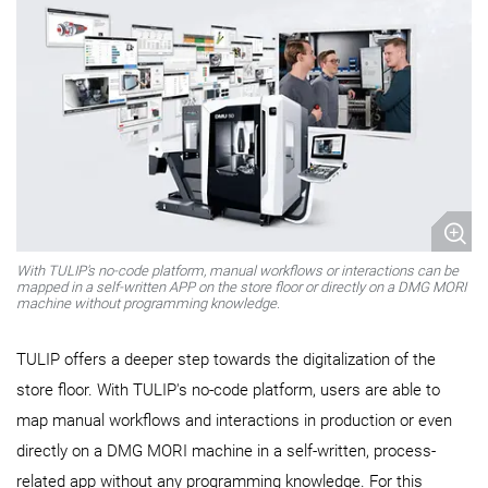
With TULIP's no-code platform, manual workflows or interactions can be
mapped in a self-written APP on the store floor or directly on a DMG MORI
machine without programming knowledge.
TULIP offers a deeper step towards the digitalization of the
store floor. With TULIP's no-code platform, users are able to
map manual workflows and interactions in production or even
directly on a DMG MORI machine in a self-written, process-
related app without any programming knowledge. For this