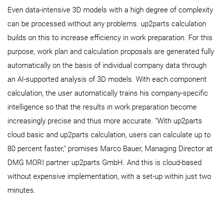
Even data-intensive 3D models with a high degree of complexity
can be processed without any problems. up2parts calculation
builds on this to increase efficiency in work preparation. For this
purpose, work plan and calculation proposals are generated fully
automatically on the basis of individual company data through
an AI-supported analysis of 3D models. With each component
calculation, the user automatically trains his company-specific
intelligence so that the results in work preparation become
increasingly precise and thus more accurate. "With up2parts
cloud basic and up2parts calculation, users can calculate up to
80 percent faster," promises Marco Bauer, Managing Director at
DMG MORI partner up2parts GmbH. And this is cloud-based
without expensive implementation, with a set-up within just two
minutes.