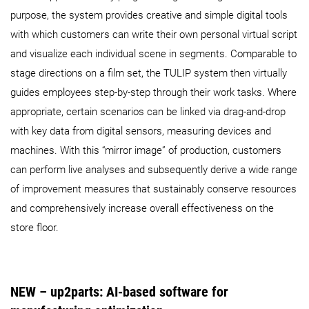
purpose, the system provides creative and simple digital tools
with which customers can write their own personal virtual script
and visualize each individual scene in segments. Comparable to
stage directions on a film set, the TULIP system then virtually
guides employees step-by-step through their work tasks. Where
appropriate, certain scenarios can be linked via drag-and-drop
with key data from digital sensors, measuring devices and
machines. With this “mirror image” of production, customers
can perform live analyses and subsequently derive a wide range
of improvement measures that sustainably conserve resources
and comprehensively increase overall effectiveness on the
store floor.
NEW – up2parts: AI-based software for