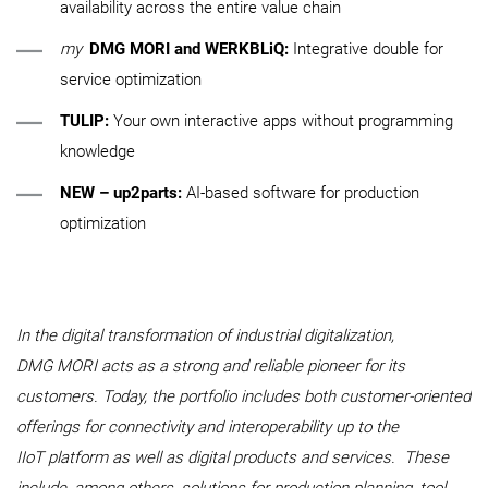
availability across the entire value chain
my
DMG MORI and WERKBLiQ:
Integrative double for
service optimization
TULIP:
Your own interactive apps without programming
knowledge
NEW – up2parts:
AI-based software for production
optimization
In the digital transformation of industrial digitalization,
DMG MORI acts as a strong and reliable pioneer for its
customers. Today, the portfolio includes both customer-oriented
offerings for connectivity and interoperability up to the
IIoT platform as well as digital products and services. These