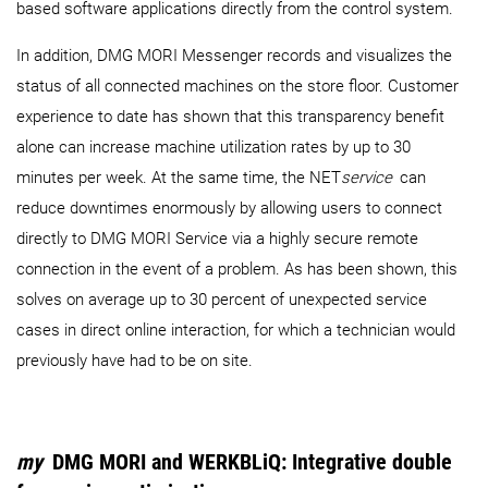
based software applications directly from the control system.
In addition, DMG MORI Messenger records and visualizes the
status of all connected machines on the store floor. Customer
experience to date has shown that this transparency benefit
alone can increase machine utilization rates by up to 30
minutes per week. At the same time, the NET
service
can
reduce downtimes enormously by allowing users to connect
directly to DMG MORI Service via a highly secure remote
connection in the event of a problem. As has been shown, this
solves on average up to 30 percent of unexpected service
cases in direct online interaction, for which a technician would
previously have had to be on site.
my
DMG MORI and WERKBLiQ: Integrative double