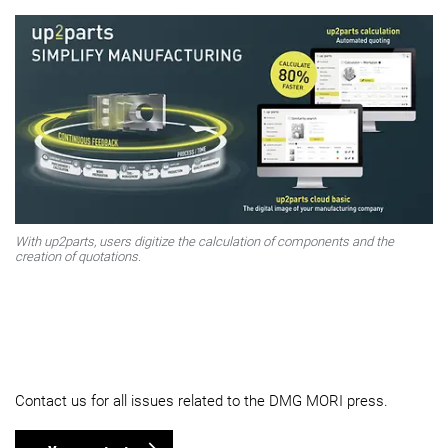
With up2parts, users digitize the calculation of components and the
creation of quotations.
Contact us for all issues related to the DMG MORI press.