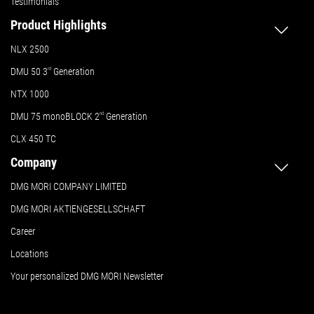
Testimonials
Product Highlights
NLX 2500
DMU 50
3
rd
Generation
NTX 1000
DMU 75 monoBLOCK 2
nd
Generation
CLX 450 TC
Company
DMG MORI COMPANY LIMITED
DMG MORI AKTIENGESELLSCHAFT
Career
Locations
Your personalized DMG MORI Newsletter