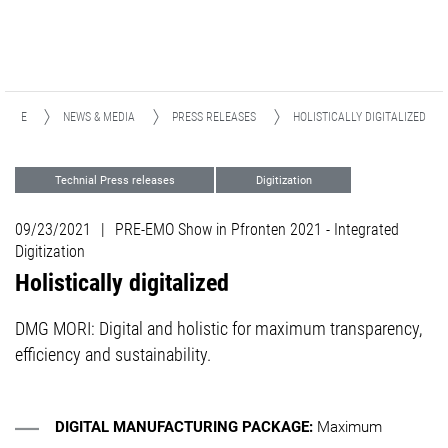
HOME
NEWS & MEDIA
PRESS RELEASES
HOLISTICALLY DIGITALIZED
Technial Press releases
Digitization
Support
TULIP
Events
09/23/2021
|
PRE-EMO Show in Pfronten 2021 - Integrated
Digitization
Holistically digitalized
DMG MORI: Digital and holistic for maximum transparency,
efficiency and sustainability.
DIGITAL MANUFACTURING PACKAGE:
Maximum