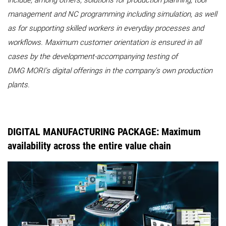
include, among others, solutions for production planning, tool
management and NC programming including simulation, as well
as for supporting skilled workers in everyday processes and
workflows. Maximum customer orientation is ensured in all
cases by the development-accompanying testing of
DMG MORI's digital offerings in the company's own production
plants.
DIGITAL MANUFACTURING PACKAGE: Maximum
availability across the entire value chain