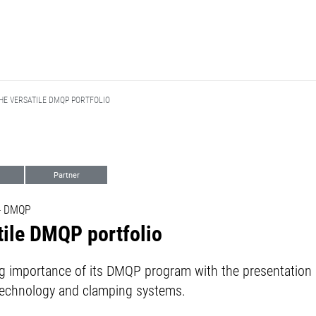
HE VERSATILE DMQP PORTFOLIO
Partner
 - DMQP
tile DMQP portfolio
 importance of its DMQP program with the presentation
ng technology and clamping systems.