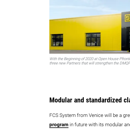
With the Beginning of 2020 at Open House Pfron
three new Partners that will strengthen the DM
Modular and standardized c
FCS System from Venice will be a gre
program
in future with its modular a