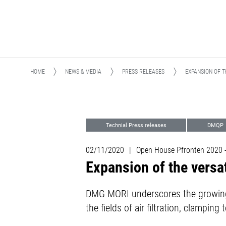
HOME
NEWS & MEDIA
PRESS RELEASES
EXPANSION OF T
Technial Press releases
DMQP
02/11/2020
|
Open House Pfronten 2020
Expansion of the versa
DMG MORI underscores the growing
the fields of air filtration, clampi