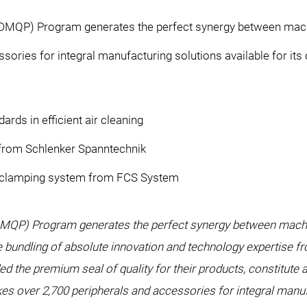
DMQP) Program generates the perfect synergy between machi
ssories for integral manufacturing solutions available for i
rds in efficient air cleaning
 from Schlenker Spanntechnik
 clamping system from FCS System
MQP) Program generates the perfect synergy between machin
bundling of absolute innovation and technology expertise 
d the premium seal of quality for their products, constitute 
over 2,700 peripherals and accessories for integral manufac