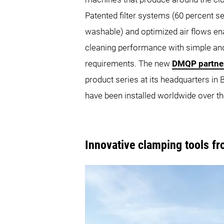
Patented filter systems (60 percent s
washable) and optimized air flows ena
cleaning performance with simple 
requirements. The new
DMQP partne
product series at its headquarters i
have been installed worldwide over th
Innovative clamping tools f