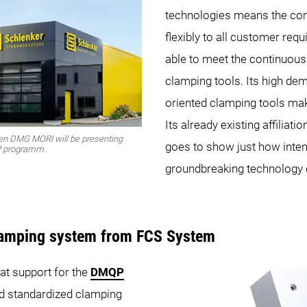
technologies means the co
flexibly to all customer req
able to meet the continuous
clamping tools. Its high de
oriented clamping tools mak
Its already existing affilia
ten DMG MORI will be presenting
goes to show just how inten
QP programm.
groundbreaking technology 
lamping system from FCS System
at support for the
DMQP
nd standardized clamping