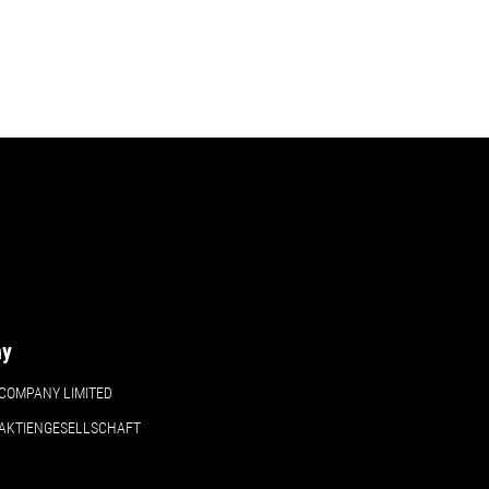
ny
COMPANY LIMITED
 AKTIENGESELLSCHAFT