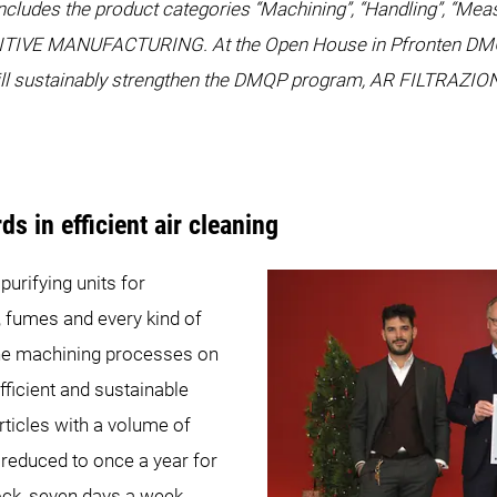
ludes the product categories “Machining”, “Handling”, “Measu
ITIVE MANUFACTURING. At the Open House in Pfronten DMG M
ill sustainably strengthen the DMQP program, AR FILTRAZION
s in efficient air cleaning
urifying units for
, fumes and every kind of
the machining processes on
ficient and sustainable
articles with a volume of
reduced to once a year for
ck, seven days a week.