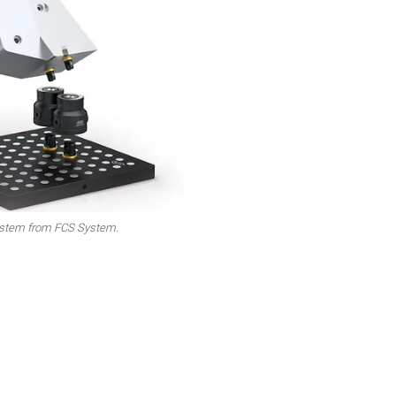
system from FCS System.