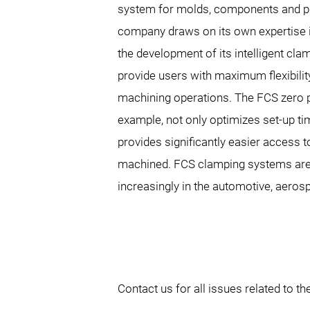
system for molds, components and p
company draws on its own expertise i
the development of its intelligent cla
provide users with maximum flexibilit
machining operations. The FCS zero p
example, not only optimizes set-up ti
provides significantly easier access 
machined. FCS clamping systems are
increasingly in the automotive, aeros
Contact us for all issues related to 