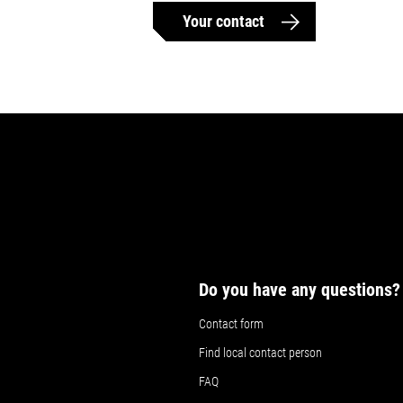
Your contact
Do you have any questions?
Contact form
Find local contact person
FAQ