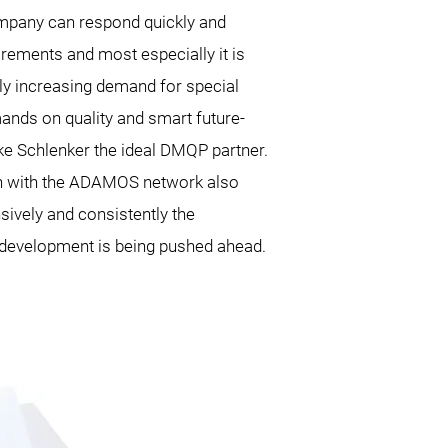
mpany can respond quickly and
uirements and most especially it is
ly increasing demand for special
mands on quality and smart future-
e Schlenker the ideal DMQP partner.
tion with the ADAMOS network also
sively and consistently the
development is being pushed ahead.