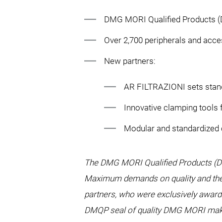
DMG MORI Qualified Products (
Over 2,700 peripherals and acce
New partners:
AR FILTRAZIONI sets standa
Innovative clamping tools
Modular and standardized
The DMG MORI Qualified Products (D
Maximum demands on quality and the 
partners, who were exclusively awarde
DMQP seal of quality DMG MORI makes 