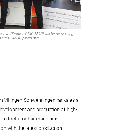
 House Pfronten DMG MORI will be presenting
gthen the DMQP programm.
m Villingen-Schwenningen ranks as a
 development and production of high-
ing tools for bar machining.
ion with the latest production