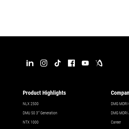
Product Highlights
Compa
NLX 2500
DMG MORI 
DMU 50
3
rd
Generation
DMG MORI
NTX 1000
Career