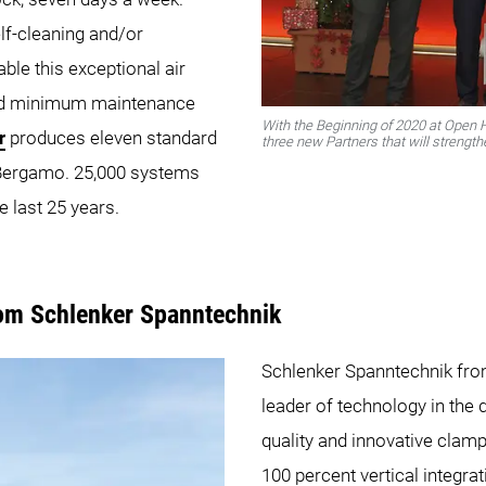
elf-cleaning and/or
ble this exceptional air
and minimum maintenance
With the Beginning of 2020 at Open
r
produces eleven standard
three new Partners that will stren
n Bergamo. 25,000 systems
e last 25 years.
rom Schlenker Spanntechnik
Schlenker Spanntechnik fro
leader of technology in the
quality and innovative clamp
100 percent vertical integrat