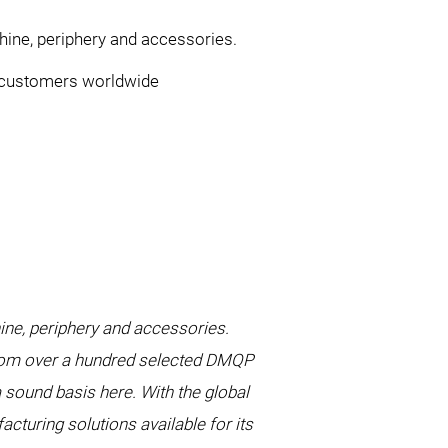
ne, periphery and accessories.
ts customers worldwide
e, periphery and accessories.
from over a hundred selected DMQP
a sound basis here. With the global
turing solutions available for its