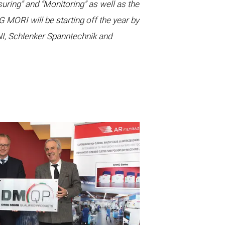
ring” and “Monitoring” as well as the
ORI will be starting off the year by
I, Schlenker Spanntechnik and