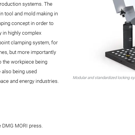
roduction systems. The
n tool and mold making in
mping concept in order to
y in highly complex
oint clamping system, for
mes, but more importantly
to the workpiece being
 also being used
Modular and standardized locking 
pace and energy industries.
the DMG MORI press.