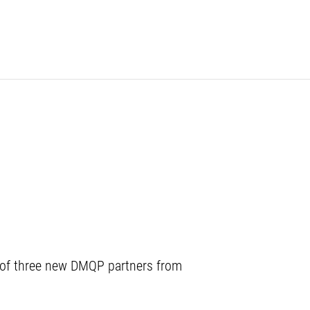
 of three new DMQP partners from