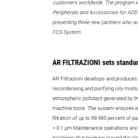
customers worldwide. The program inc
Peripherals and Accessories for ADD
presenting three new partners who w
FCS System.
AR FILTRAZIONI sets standard
AR Filtrazioni develops and produces p
recondensing and purifying oily mists
atmospheric pollutant generated by 
machine tools. The system ensures ef
filtration of up to 99.995 percent of p
> 0.1 µm Maintenance operations are 
machines that produce around the clo