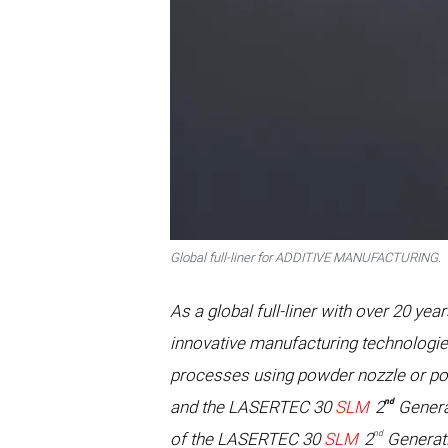
Global full-liner for ADDITIVE MANUFACTURING.
As a global full-liner with over 20
innovative manufacturing technologie
processes using powder nozzle or po
nd
and the LASERTEC 30
SLM
2
Generat
nd
of the LASERTEC 30
SLM
2
Generati