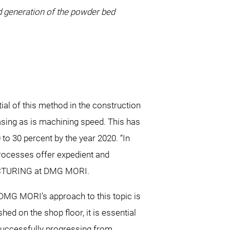
nd generation of the powder bed
l of this method in the construction
asing as is machining speed. This has
o 30 percent by the year 2020. “In
rocesses offer expedient and
UFACTURING at DMG MORI.
DMG MORI’s approach to this topic is
shed on the shop floor, it is essential
 successfully progressing from