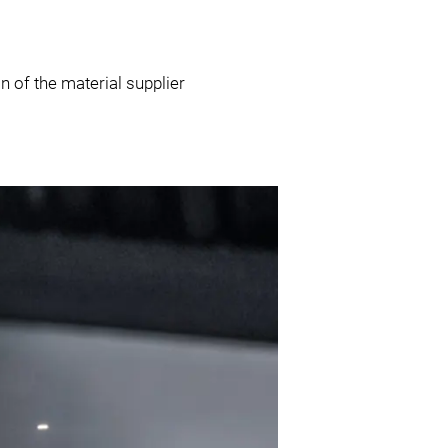
 of the material supplier