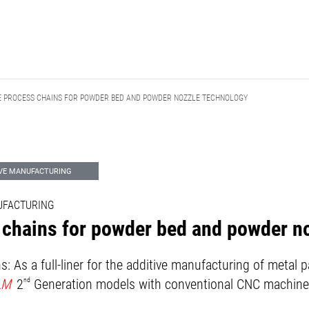
 PROCESS CHAINS FOR POWDER BED AND POWDER NOZZLE TECHNOLOGY
IVE MANUFACTURING
NUFACTURING
 chains for powder bed and powder n
: As a full-liner for the additive manufacturing of meta
LM
2
nd
Generation models with conventional CNC machine