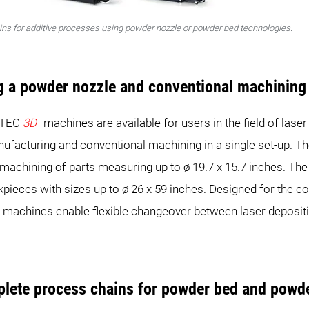
ins for additive processes using powder nozzle or powder bed technologies.
g a powder nozzle and conventional machining 
RTEC
3D
machines are available for users in the field of lase
anufacturing and conventional machining in a single set-up.
 machining of parts measuring up to ø 19.7 x 15.7 inches. 
rkpieces with sizes up to ø 26 x 59 inches. Designed for the
machines enable flexible changeover between laser deposit
plete process chains for powder bed and powd