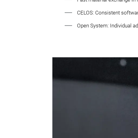
CELOS: Consistent softwa
Open System: Individual ad