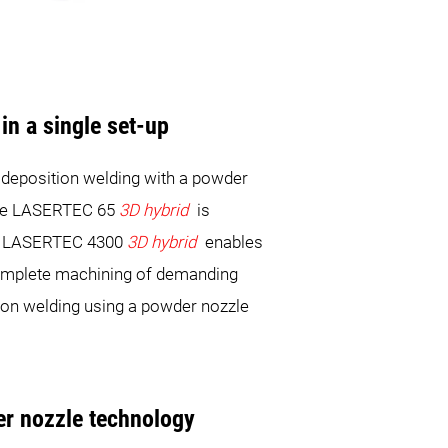
in a single set-up
r deposition welding with a powder
 The LASERTEC 65
3D hybrid
is
The LASERTEC 4300
3D hybrid
enables
 complete machining of demanding
ion welding using a powder nozzle
er nozzle technology