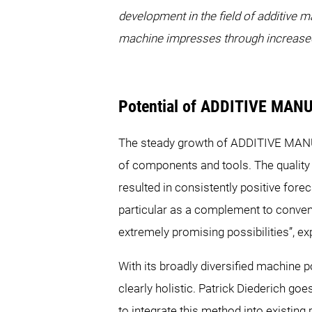
development in the field of additive m
machine impresses through increased 
Potential of ADDITIVE MA
The steady growth of ADDITIVE MANUFA
of components and tools. The quality
resulted in consistently positive fo
particular as a complement to conve
extremely promising possibilities”,
With its broadly diversified machin
clearly holistic. Patrick Diederich goe
to integrate this method into existi