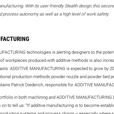
anufacturing. With its user-friendly Stealth design, this seco
process autonomy as well as a high level of work safety.
NUFACTURING
CTURING technologies is alerting designers to the potentia
 of workpieces produced with additive methods is also incre
recasts: ADDITIVE MANUFACTURING is expected to grow by 20 t
ntional production methods powder nozzle and powder bed p
 explains Patrick Diederich, responsible for ADDITIVE MAN
e portfolio in both machining and ADDITIVE MANUFACTURING 
s on to tell us: “If additive manufacturing is to become establi
ng production systems and process chains – especially where