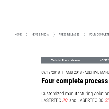
HOME
NEWS & MEDIA
PRESS RELEASES
FOUR COMPLETE
Technial Press releases
ADDIT
Advanced Technologies
Events
09/19/2018
|
AMB 2018 - ADDITIVE MA
Four complete process
Customized manufacturing solutions
LASERTEC
3D
and LASERTEC 30
S