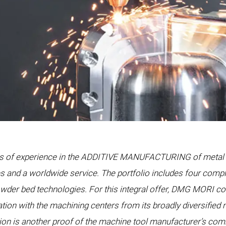
 years of experience in the ADDITIVE MANUFACTURING of meta
s and a worldwide service. The portfolio includes four compl
wder bed technologies. For this integral offer, DMG MORI 
ion with the machining centers from its broadly diversified 
on is another proof of the machine tool manufacturer’s com