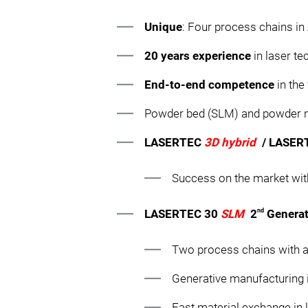
Unique
: Four process chains i
20 years experience
in laser t
End-to-end competence
in the
Powder bed (SLM) and powder no
LASERTEC
3D hybrid
/ LASE
Success on the market wit
nd
LASERTEC 30
SLM
2
Generat
Two process chains with a
Generative manufacturing 
Fast material exchange in