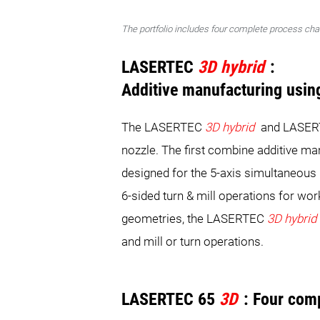
The portfolio includes four complete process cha
LASERTEC
3D hybrid
:
Additive manufacturing usin
The LASERTEC
3D hybrid
and LASE
nozzle. The first combine additive m
designed for the 5-axis simultaneous
6-sided turn & mill operations for wo
geometries, the LASERTEC
3D hybrid
and mill or turn operations.
LASERTEC 65
3D
: Four com