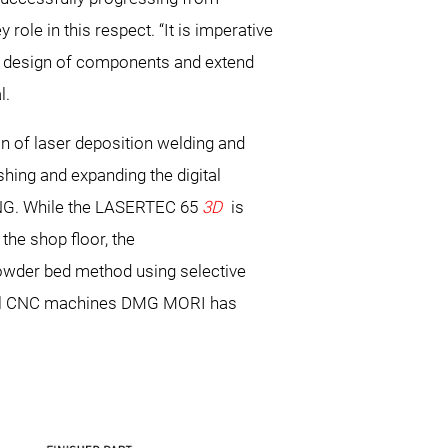
role in this respect. “It is imperative
he design of components and extend
l.
 of laser deposition welding and
ishing and expanding the digital
NG. While the LASERTEC 65
3D
is
the shop floor, the
powder bed method using selective
ional CNC machines DMG MORI has