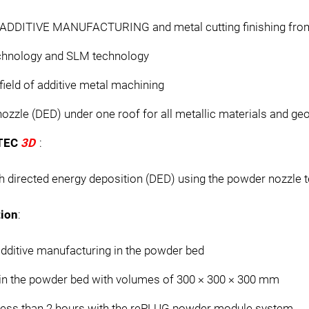
n ADDITIVE MANUFACTURING and metal cutting finishing from
echnology and SLM technology
 field of additive metal machining
zzle (DED) under one roof for all metallic materials and ge
RTEC
3D
:
h directed energy deposition (DED) using the powder nozzle 
ion
:
dditive manufacturing in the powder bed
in the powder bed with volumes of 300 × 300 × 300 mm
 less than 2 hours with the rePLUG powder module system