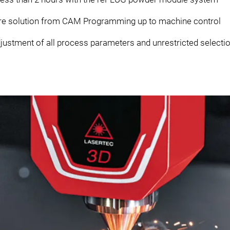
re solution from CAM Programming up to machine control
justment of all process parameters and unrestricted selection