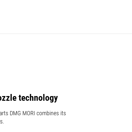
ozzle technology
l parts DMG MORI combines its
s.