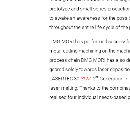
prototype and small series production t
to awake an awareness for the possibi
throughout the entire life cycle of the
DMG MORI has performed successfully 
metal-cutting machining on the mac
process chain DMG MORI has also d
geared solely towards laser depositio
nd
LASERTEC 30
SLM
2
Generation in 
laser melting. Thanks to the combin
realised four individual needs-based 