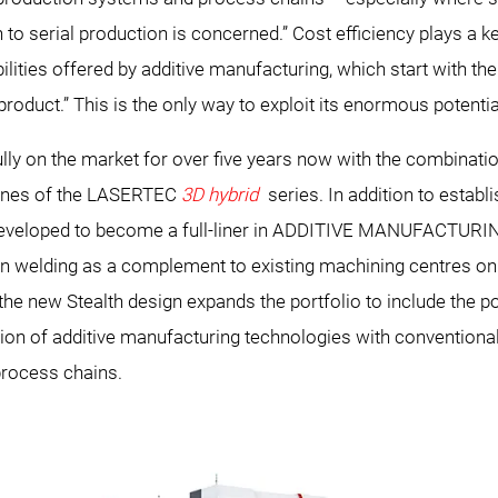
o serial production is concerned.” Cost efficiency plays a key 
lities offered by additive manufacturing, which start with t
 product.” This is the only way to exploit its enormous potentia
on the market for over five years now with the combination
hines of the LASERTEC
3D hybrid
series. In addition to establ
eveloped to become a full-liner in ADDITIVE MANUFACTURI
n welding as a complement to existing machining centres on 
the new Stealth design expands the portfolio to include the 
ation of additive manufacturing technologies with convent
process chains.