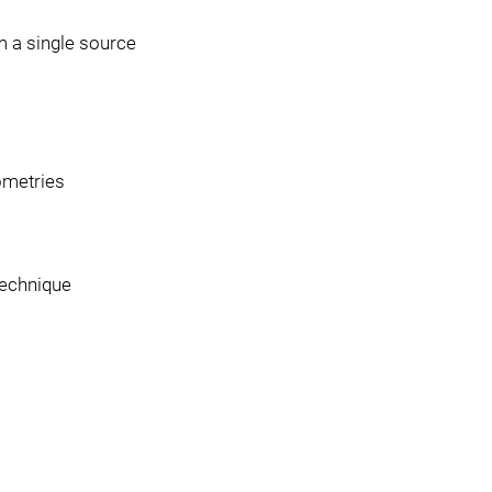
 a single source
ometries
technique