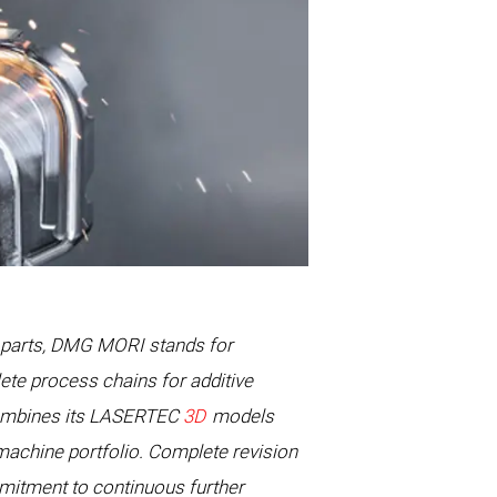
l parts, DMG MORI stands for
ete process chains for additive
combines its LASERTEC
3D
models
machine portfolio. Complete revision
mitment to continuous further