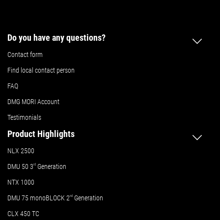
Do you have any questions?
Contact form
Find local contact person
FAQ
DMG MORI Account
Testimonials
Product Highlights
NLX 2500
DMU 50
3
rd
Generation
NTX 1000
DMU 75 monoBLOCK 2
nd
Generation
CLX 450 TC