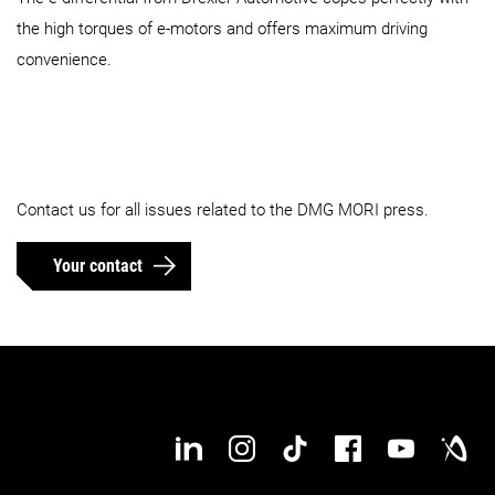
the high torques of e-motors and offers maximum driving
convenience.
Contact us for all issues related to the DMG MORI press.
Your contact