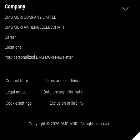
Company
DMG MORI COMPANY LIMITED
DMG MORI AKTIENGESELLSCHAFT
Career
Locations
Your personalized DMG MORI Newsletter
Contact form
Terms and conditions
Legal notice
Data privacy information
Cookie settings
Exclusion of liability
Copyright © 2026 DMG MORI. All rights reserved.