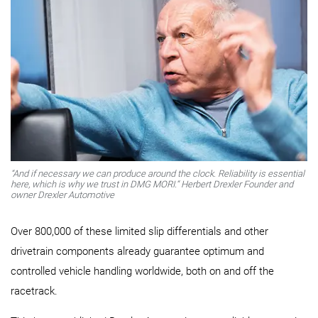
“And if necessary we can produce around the clock. Reliability is essential
here, which is why we trust in DMG MORI.“ Herbert Drexler Founder and
owner Drexler Automotive
Over 800,000 of these limited slip differentials and other
drivetrain components already guarantee optimum and
controlled vehicle handling worldwide, both on and off the
racetrack.