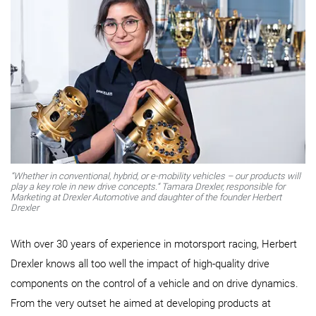
“Whether in conventional, hybrid, or e-mobility vehicles – our products will
play a key role in new drive concepts.“ Tamara Drexler, responsible for
Marketing at Drexler Automotive and daughter of the founder Herbert
Drexler
With over 30 years of experience in motorsport racing, Herbert
Drexler knows all too well the impact of high-quality drive
components on the control of a vehicle and on drive dynamics.
From the very outset he aimed at developing products at