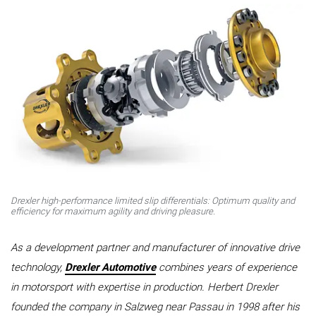
Drexler high-performance limited slip differentials: Optimum quality and
efficiency for maximum agility and driving pleasure.
As a development partner and manufacturer of innovative drive
technology,
Drexler Automotive
combines years of experience
in motorsport with expertise in production. Herbert Drexler
founded the company in Salzweg near Passau in 1998 after his