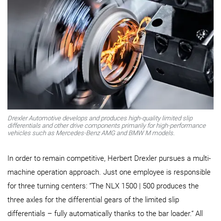
Drexler Automotive develops and produces high-quality limited slip
differentials and other drive components primarily for high-performance
vehicles such as Mercedes-Benz AMG and BMW M models.
In order to remain competitive, Herbert Drexler pursues a multi-
machine operation approach. Just one employee is responsible
for three turning centers: “The NLX 1500 | 500 produces the
three axles for the differential gears of the limited slip
differentials – fully automatically thanks to the bar loader.“ All