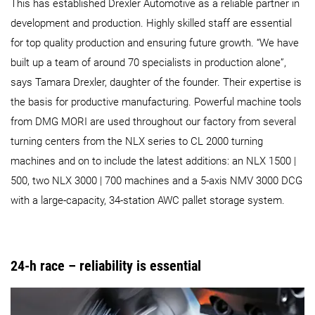
This has established Drexler Automotive as a reliable partner in
development and production. Highly skilled staff are essential
for top quality production and ensuring future growth. “We have
built up a team of around 70 specialists in production alone”,
says Tamara Drexler, daughter of the founder. Their expertise is
the basis for productive manufacturing. Powerful machine tools
from DMG MORI are used throughout our factory from several
turning centers from the NLX series to CL 2000 turning
machines and on to include the latest additions: an NLX 1500 |
500, two NLX 3000 | 700 machines and a 5-axis NMV 3000 DCG
with a large-capacity, 34-station AWC pallet storage system.
24-h race – reliability is essential