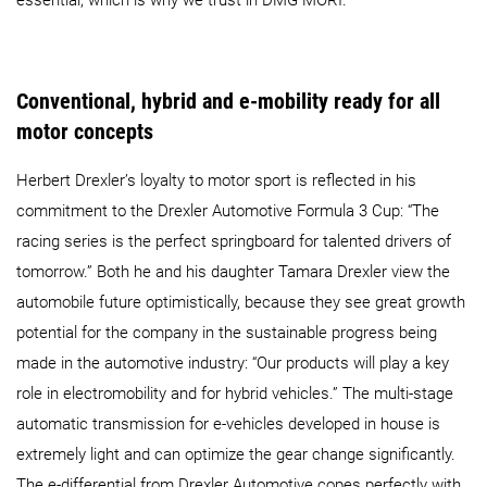
essential, which is why we trust in DMG MORI.”
Conventional, hybrid and e-mobility ready for all
motor concepts
Herbert Drexler’s loyalty to motor sport is reflected in his
commitment to the Drexler Automotive Formula 3 Cup: “The
racing series is the perfect springboard for talented drivers of
tomorrow.” Both he and his daughter Tamara Drexler view the
automobile future optimistically, because they see great growth
potential for the company in the sustainable progress being
made in the automotive industry: “Our products will play a key
role in electromobility and for hybrid vehicles.” The multi-stage
automatic transmission for e-vehicles developed in house is
extremely light and can optimize the gear change significantly.
The e-differential from Drexler Automotive copes perfectly with