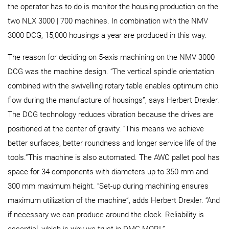
the operator has to do is monitor the housing production on the
two NLX 3000 | 700 machines. In combination with the NMV
3000 DCG, 15,000 housings a year are produced in this way.
The reason for deciding on 5-axis machining on the NMV 3000
DCG was the machine design. “The vertical spindle orientation
combined with the swivelling rotary table enables optimum chip
flow during the manufacture of housings”, says Herbert Drexler.
The DCG technology reduces vibration because the drives are
positioned at the center of gravity. “This means we achieve
better surfaces, better roundness and longer service life of the
tools.”This machine is also automated. The AWC pallet pool has
space for 34 components with diameters up to 350 mm and
300 mm maximum height. “Set-up during machining ensures
maximum utilization of the machine”, adds Herbert Drexler. “And
if necessary we can produce around the clock. Reliability is