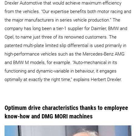
Drexler Automotive that would achieve maximum efficiency
from the vehicles. “Our expertise benefits both motor racing and
the major manufacturers in series vehicle production.” The
company has long been a tier-1 supplier for Daimler, BMW and
Opel, to name just three of its renowned customers. The
patented multi-plate limited slip differential is used primarily in
high-performance vehicles such as the Mercedes-Benz AMG
and BMW M models, for example. “Auto-mechanical in its
functioning and dynamic-variable in behaviour, it engages
optimally at exactly the right time,” explains Herbert Drexler.
Optimum drive characteristics thanks to employee
know-how and DMG MORI machines