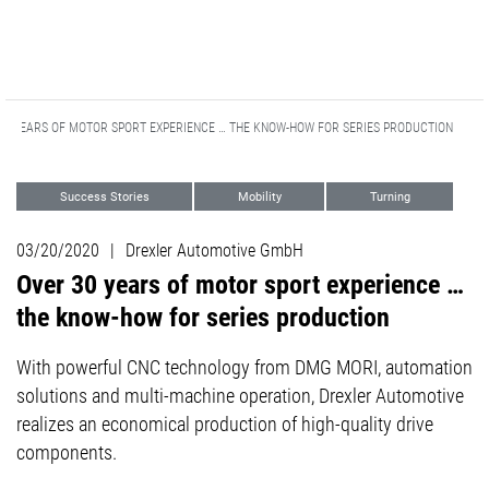
30 YEARS OF MOTOR SPORT EXPERIENCE … THE KNOW-HOW FOR SERIES PRODUCTION
Success Stories
Mobility
Turning
5-axis Excellence
Customer Stories
03/20/2020
|
Drexler Automotive GmbH
Milling
Sports Marketing
Over 30 years of motor sport experience …
the know-how for series production
With powerful CNC technology from DMG MORI, automation
solutions and multi-machine operation, Drexler Automotive
realizes an economical production of high-quality drive
components.