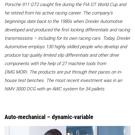
Porsche 911 GT2 caught fire during the FIA GT World Cup and
he retired from his active racing career. The company’s
beginnings date back to the 1980s when Drexler Automotive
developed and produced the first locking differentials and racing
transmissions – including for its own racing cars. Today, Drexler
Automotive employs 130 highly skilled people who develop and
produce top quality limited slip differentials and other drive
components with the help of 27 machine tools from
DMG MORI. The products are put through their paces on in-
house test benches. The most recent investment was in an
NMV 3000 DCG with an AWC system for 34 pallets.
Auto-mechanical – dynamic-variable