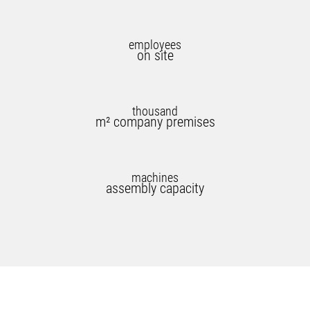
employees
on site
thousand
m² company premises
machines
assembly capacity