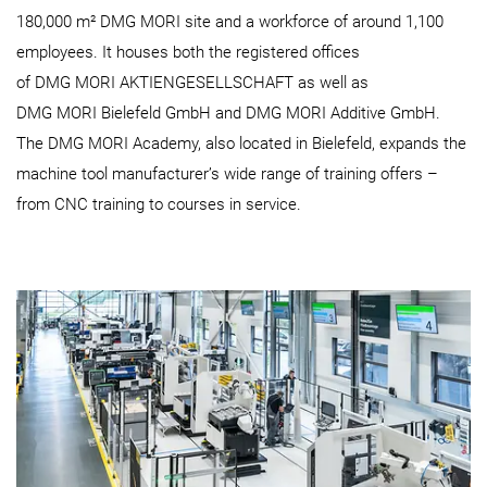
180,000 m² DMG MORI site and a workforce of around 1,100
employees. It houses both the registered offices
of DMG MORI AKTIENGESELLSCHAFT as well as
DMG MORI Bielefeld GmbH and DMG MORI Additive GmbH.
The DMG MORI Academy, also located in Bielefeld, expands the
machine tool manufacturer’s wide range of training offers –
from CNC training to courses in service.