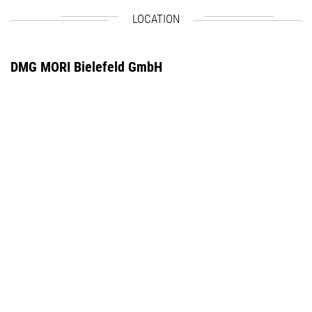
LOCATION
DMG MORI Bielefeld GmbH