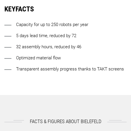
KEYFACTS
Capacity for up to 250 robots per year
5 days lead time, reduced by 72
32 assembly hours, reduced by 46
Optimized material flow
Transparent assembly progress thanks to TAKT screens
FACTS & FIGURES ABOUT BIELEFELD