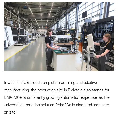
In addition to 6-sided complete machining and additive
manufacturing, the production site in Bielefeld also stands for
DMG MORI's constantly growing automation expertise, as the
universal automation solution Robo2Go is also produced here
on site.