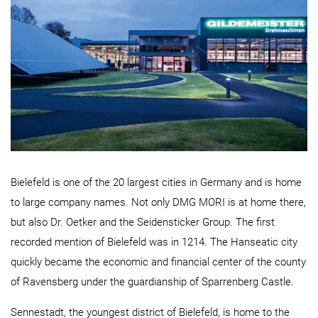
Bielefeld is one of the 20 largest cities in Germany and is home
to large company names. Not only DMG MORI is at home there,
but also Dr. Oetker and the Seidensticker Group. The first
recorded mention of Bielefeld was in 1214. The Hanseatic city
quickly became the economic and financial center of the county
of
Ravensberg
under the guardianship of Sparrenberg Castle.
Sennestadt, the youngest district of Bielefeld, is home to the