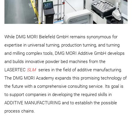
While DMG MORI Bielefeld GmbH remains synonymous for
expertise in universal turning, production turning, and turning
and milling complex tools, DMG MORI Additive GmbH develops
and builds innovative powder bed machines from the
LASERTEC
SLM
series in the field of additive manufacturing.
The DMG MORI Academy expands this promising technology of
the future with a comprehensive consulting service. Its goal is
to support companies in developing the required skills in
ADDITIVE MANUFACTURING and to establish the possible
process chains.