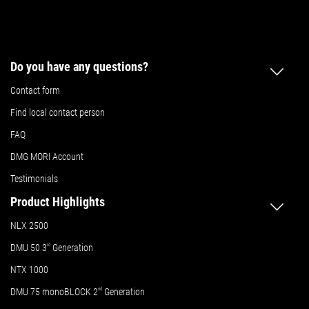
Do you have any questions?
Contact form
Find local contact person
FAQ
DMG MORI Account
Testimonials
Product Highlights
NLX 2500
DMU 50
3
rd
Generation
NTX 1000
DMU 75 monoBLOCK 2
nd
Generation