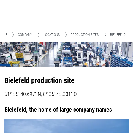
HOME
COMPANY
LOCATIONS
PRODUCTION SITES
BIELEFELD
Bielefeld production site
51° 55‘ 40.697“ N, 8° 35‘ 45.331“ O
Bielefeld, the home of large company names