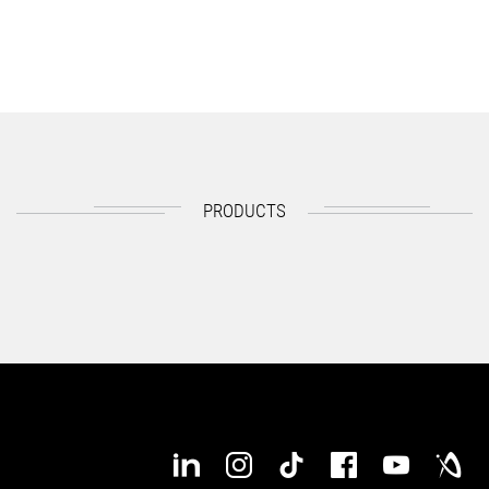
PRODUCTS