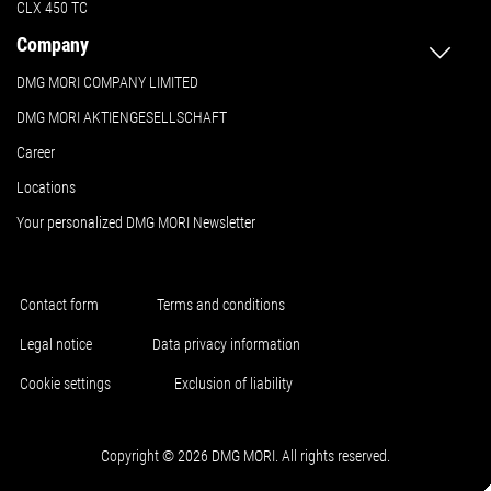
CLX 450 TC
Company
DMG MORI COMPANY LIMITED
DMG MORI AKTIENGESELLSCHAFT
Career
Locations
Your personalized DMG MORI Newsletter
Contact form
Terms and conditions
Legal notice
Data privacy information
Cookie settings
Exclusion of liability
Copyright © 2026 DMG MORI. All rights reserved.